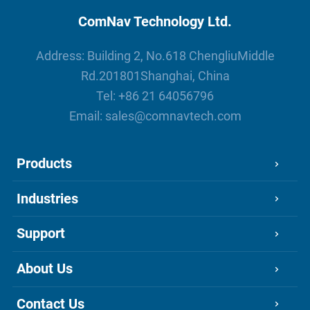
ComNav Technology Ltd.
Address: Building 2, No.618 ChengliuMiddle
Rd.201801Shanghai, China
Tel:
+86 21 64056796
Email:
sales@comnavtech.com
Products
Industries
Support
About Us
Contact Us