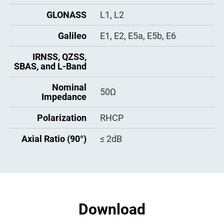
Humidity
95% No-condensing
Operation Voltage
GLONASS
L1, L2
3.3 - 12VDC
Water and Dust
Operation Current
Galileo
E1, E2, E5a, E5b, E6
≤ 60mA
IP67
Proof
IRNSS, QZSS,
Group Delay
< 5ns
Drop
Survive from 1-meter drop
SBAS, and L-Band
Passband Ripple
±1.5dB
Calibration
IGS, NGS
Nominal
50Ω
Impedance
Gain at Zenith
5dBi
Polarization
RHCP
Phase Center
≤ 1.5mm
Offset
Axial Ratio (90°)
≤ 2dB
Download