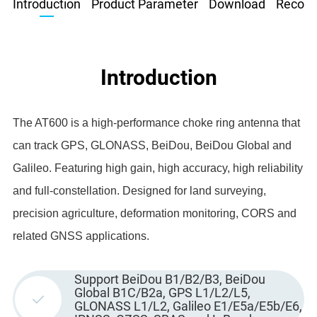
Introduction
Product Parameter
Download
Recom
Introduction
The AT600 is a high-performance choke ring antenna that
can track GPS, GLONASS, BeiDou, BeiDou Global and
Galileo. Featuring high gain, high accuracy, high reliability
and full-constellation. Designed for land surveying,
precision agriculture, deformation monitoring, CORS and
related GNSS applications.
Support BeiDou B1/B2/B3, BeiDou
Global B1C/B2a, GPS L1/L2/L5,
GLONASS L1/L2, Galileo E1/E5a/E5b/E6,