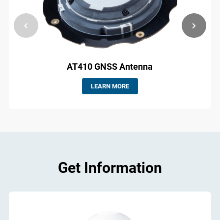
AT410 GNSS Antenna
LEARN MORE
Get Information