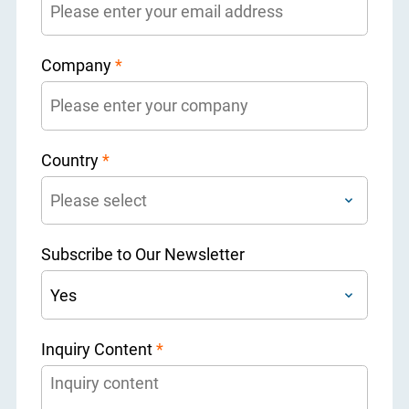
Company
*
Country
*
Subscribe to Our Newsletter
Inquiry Content
*