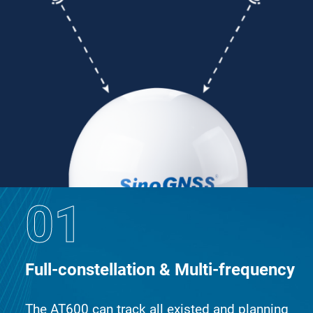
01
Full-constellation & Multi-frequency
The AT600 can track all existed and planning