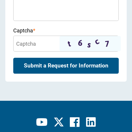
Captcha
*
Submit a Request for Information