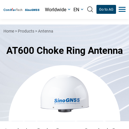
Worldwide
EN
Go to AG
Home
>
Products
>
Antenna
AT600 Choke Ring Antenna