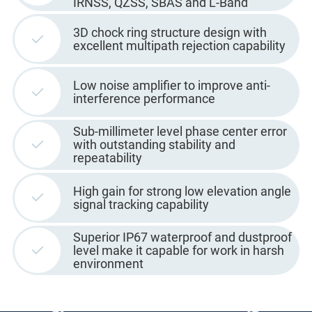
IRNSS, QZSS, SBAS and L-Band
3D chock ring structure design with
excellent multipath rejection capability
Low noise amplifier to improve anti-
interference performance
Sub-millimeter level phase center error
with outstanding stability and
repeatability
High gain for strong low elevation angle
signal tracking capability
Superior IP67 waterproof and dustproof
level make it capable for work in harsh
environment