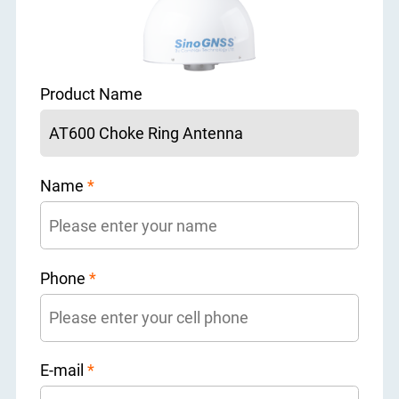
Product Name
Name
*
Phone
*
E-mail
*