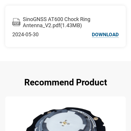
SinoGNSS AT600 Chock Ring
Antenna_V2.pdf(1.43MB)
2024-05-30
DOWNLOAD
Recommend Product