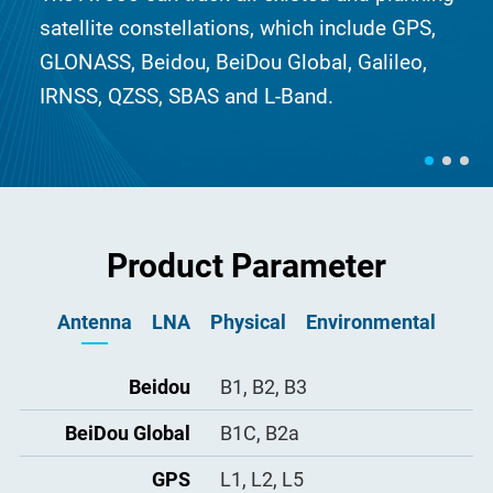
satellite constellations, which include GPS,
GLONASS, Beidou, BeiDou Global, Galileo,
IRNSS, QZSS, SBAS and L-Band.
Product Parameter
Antenna
LNA
Physical
Environmental
Dimension
Operating
LNA Gain
Beidou
B1, B2, B3
≥ 50dB
Φ379.5×296.5mm
-40°C to +85°C
Temperature
BeiDou Global
Noise Figure
Connector
B1C, B2a
≤ 1.8dB
TNC-K
Storage
-55°C to +85°C
Temperature
VSWR Output
Weight
GPS
L1, L2, L5
≤ 2.0
< 8.5kg