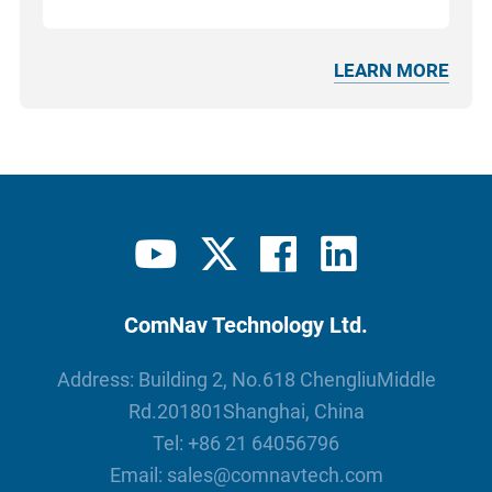
LEARN MORE
ComNav Technology Ltd.
Address: Building 2, No.618 ChengliuMiddle
Rd.201801Shanghai, China
Tel:
+86 21 64056796
Email:
sales@comnavtech.com