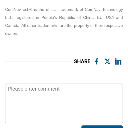
ComNavTech® is the official trademark of ComNav Technology
Ltd., registered in People's Republic of China, EU, USA and
Canada. All other trademarks are the property of their respective
owners.
SHARE