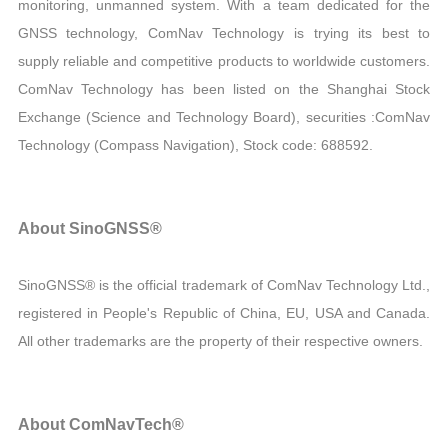
monitoring, unmanned system. With a team dedicated for the
GNSS technology, ComNav Technology is trying its best to
supply reliable and competitive products to worldwide customers.
ComNav Technology has been listed on the Shanghai Stock
Exchange (Science and Technology Board), securities :ComNav
Technology (Compass Navigation), Stock code: 688592.
About SinoGNSS®
SinoGNSS® is the official trademark of ComNav Technology Ltd.,
registered in People's Republic of China, EU, USA and Canada.
All other trademarks are the property of their respective owners.
About ComNavTech®