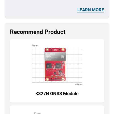
LEARN MORE
Recommend Product
K827N GNSS Module