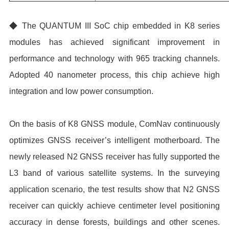
◆ The QUANTUM III SoC chip embedded in K8 series
modules has achieved significant improvement in
performance and technology with 965 tracking channels.
Adopted 40 nanometer process, this chip achieve high
integration and low power consumption.
On the basis of K8 GNSS module, ComNav continuously
optimizes GNSS receiver’s intelligent motherboard. The
newly released N2 GNSS receiver has fully supported the
L3 band of various satellite systems. In the surveying
application scenario, the test results show that N2 GNSS
receiver can quickly achieve centimeter level positioning
accuracy in dense forests, buildings and other scenes.