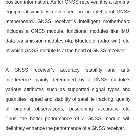
position information. As for GNSS receiver, it is a terminal
equipment which is developed on an intelligent GNSS
motherboard. GNSS receiver’s intelligent motherboard
includes a GNSS module, functional modules like IMU,
data transmission modules (4g, Bluetooth, radio, wifi), etc,
of which GNSS module is at the heart of GNSS receiver.
A GNSS receiver’s accuracy, stability and anti-
interference mainly determined by a GNSS module’s
various attributes such as supported signal types and
quantities, speed and stability of satellite tracking, quality
of original observations, positioning accuracy, etc.
Thus, the better performance of a GNSS module will
definitely enhance the performance of a GNSS receiver.