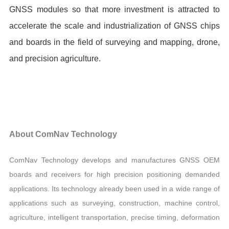
GNSS modules so that more investment is attracted to
accelerate the scale and industrialization of GNSS chips
and boards in the field of surveying and mapping, drone,
and precision agriculture.
About ComNav Technology
ComNav Technology develops and manufactures GNSS OEM
boards and receivers for high precision positioning demanded
applications. Its technology already been used in a wide range of
applications such as surveying, construction, machine control,
agriculture, intelligent transportation, precise timing, deformation