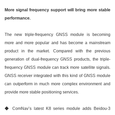
More signal frequency support will bring more stable
performance.
The new triple-frequency GNSS module is becoming
more and more popular and has become a mainstream
product in the market. Compared with the previous
generation of dual-frequency GNSS products, the triple-
frequency GNSS module can track more satellite signals.
GNSS receiver integrated with this kind of GNSS module
can outperform in much more complex environment and
provide more stable positioning services.
◆ ComNav’s latest K8 series module adds Beidou-3