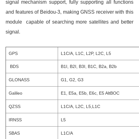
signal mechanism support, fully supporting all functions
and features of Beidou-3, making GNSS receiver with this
module capable of searching more satellites and better
signal.
GPS
L1C/A, L1C, L2P, L2C, L5
BDS
B1I, B2I, B3I, B1C, B2a, B2b
GLONASS
G1, G2, G3
Galileo
E1, E5a, E5b, E6c, E5 AltBOC
QZSS
L1C/A, L2C, L5,L1C
IRNSS
L5
SBAS
L1C/A