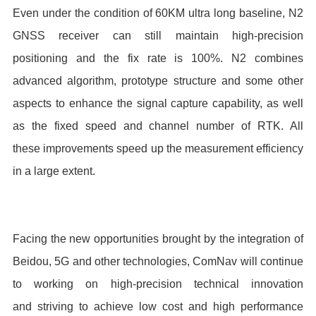
Even under the condition of 60KM ultra long baseline, N2
GNSS receiver can still maintain high-precision
positioning and the fix rate is 100%. N2 combines
advanced algorithm, prototype structure and some other
aspects to enhance the signal capture capability, as well
as the fixed speed and channel number of RTK. All
these improvements speed up the measurement efficiency
in a large extent.
Facing the new opportunities brought by the integration of
Beidou, 5G and other technologies, ComNav will continue
to working on high-precision technical innovation
and striving to achieve low cost and high performance