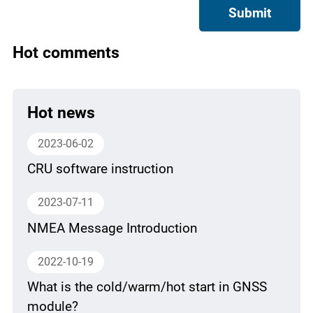
Submit
Hot comments
Hot news
2023-06-02
CRU software instruction
2023-07-11
NMEA Message Introduction
2022-10-19
What is the cold/warm/hot start in GNSS
module?