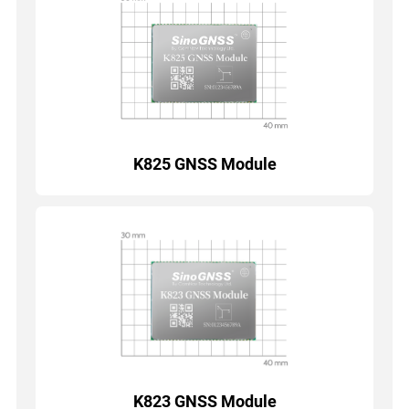
K825 GNSS Module
K823 GNSS Module