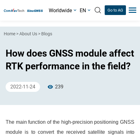
Worldwide
EN
Go to AG
Home
>
About Us
>
Blogs
How does GNSS module affect
RTK performance in the field?
2022-11-24
239
The main function of the high-precision positioning GNSS
module is to convert the received satellite signals into