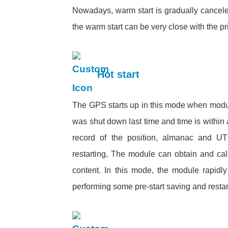
Nowadays, warm start is gradually cancel
the warm start can be very close with 
Hot start
The GPS starts up in this mode when modu
was shut down last time and time is within 
record of the position, almanac and UTC 
restarting, The module can obtain and cal
content. In this mode, the module rapidly 
performing some pre-start saving and