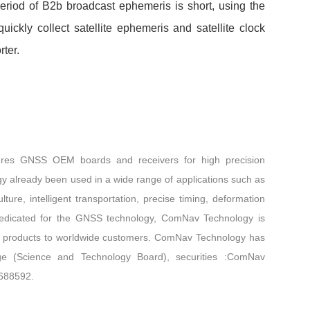
eriod of B2b broadcast ephemeris is short, using the
ickly collect satellite ephemeris and satellite clock
e is shorter.
res GNSS OEM boards and receivers for high precision
gy already been used in a wide range of applications such as
lture, intelligent transportation, precise timing, deformation
edicated for the GNSS technology, ComNav Technology is
tive products to worldwide customers. ComNav Technology has
e (Science and Technology Board), securities :ComNav
 688592.