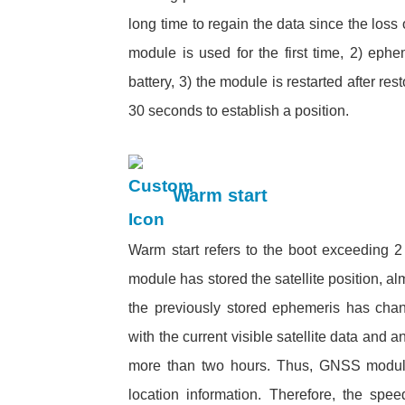
long time to regain the data since the loss
module is used for the first time, 2) ephe
battery, 3) the module is restarted after res
30 seconds to establish a position
Warm start
Warm start refers to the boot exceeding 2 h
module has stored the satellite position, a
the previously stored ephemeris has cha
with the current visible satellite data and 
more than two hours. Thus, GNSS module 
location information. Therefore, the spee