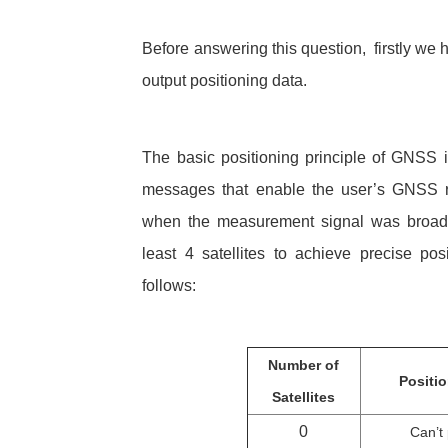
Before answering this question, firstly we 
output positioning data.
The basic positioning principle of GNSS i
messages that enable the user’s GNSS rec
when the measurement signal was broadcas
least 4 satellites to achieve precise po
follows:
Number of
Positi
Satellites
0
Can’t 