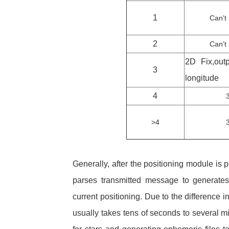
1
Can’t 
2
Can’t 
2D Fix,outp
3
longitude
4
>4
Generally, after the positioning module is p
parses transmitted message to generates 
current positioning. Due to the difference i
usually takes tens of seconds to several mi