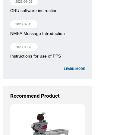
2023-06-02
CRU software instruction
2023-07-11
NMEA Message Introduction
2023-09-26
Instructions for use of PPS
LEARN MORE
Recommend Product