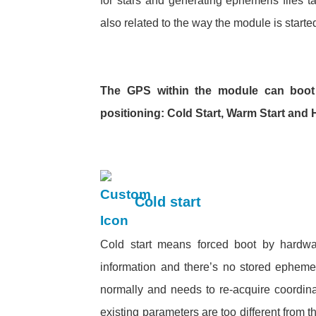
for stars and generating ephemeris files ta
also related to the way the module is started
The GPS within the module can boot
positioning: Cold Start, Warm Start and H
Cold start
Cold start means forced boot by hardware
information and there’s no stored epheme
normally and needs to re-acquire coordinat
existing parameters are too different from t