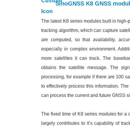
SinoGNSS K8 GNSS module:
The latest K8 series modules built in high
tracking algorithm, which can capture satell
are computed, so that availability, accu
especially in complex environment. Addi
more satellites it can track. The baseba
obtains the satellite message. The sign
processing, for example if there are 100 s
to effectively process this information. T
can process the current and future GNSS si
The fixed time of K8 series modules for a c
largely contributes to it’s capability of t