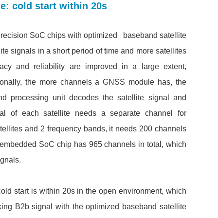
 cold start within 20s
-precision SoC chips with optimized baseband satellite
ite signals in a short period of time and more satellites
racy and reliability are improved in a large extent,
tionally, the more channels a GNSS module has, the
nd processing unit decodes the satellite signal and
al of each satellite needs a separate channel for
atellites and 2 frequency bands, it needs 200 channels
he embedded SoC chip has 965 channels in total, which
gnals.
old start is within 20s in the open environment, which
racking B2b signal with the optimized baseband satellite