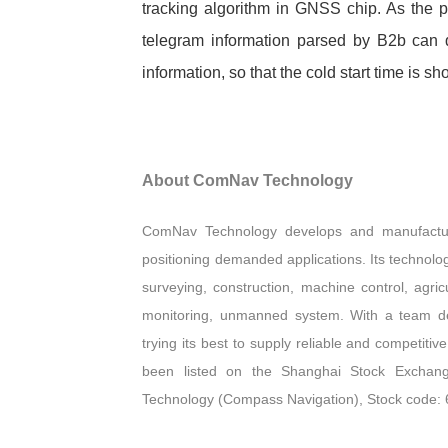
tracking algorithm in GNSS chip. As the p
telegram information parsed by B2b can qu
information, so that the cold start tim
About ComNav Technology
ComNav Technology develops and manufactu
positioning demanded applications. Its technolo
surveying, construction, machine control, agricu
monitoring, unmanned system. With a team d
trying its best to supply reliable and competi
been listed on the Shanghai Stock Exchang
Technology (Compass Navigation), Stock code: