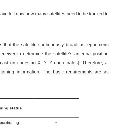
have to know how many satellites need to be tracked to
s that the satellite continuously broadcast ephemeris
eiver to determine the satellite’s antenna position
t (in cartesian X, Y, Z coordinates). Therefore, at
sitioning information. The basic requirements are as
oning status
-
positioning