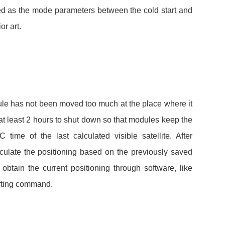
ed as the mode parameters between the cold start and
the prior art.
le has not been moved too much at the place where it
at least 2 hours to shut down so that modules keep the
time of the last calculated visible satellite. After
culate the positioning based on the previously saved
obtain the current positioning through software, like
 restarting command.