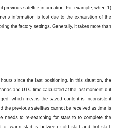
 of previous satellite information. For example, when 1)
meris information is lost due to the exhaustion of the
toring the factory settings. Generally, it takes more than
.
ours since the last positioning. In this situation, the
lmanac and UTC time calculated at the last moment, but
nged, which means the saved content is inconsistent
and the previous satellites cannot be received as time is
needs to re-searching for stars to to complete the
d of warm start is between cold start and hot start.