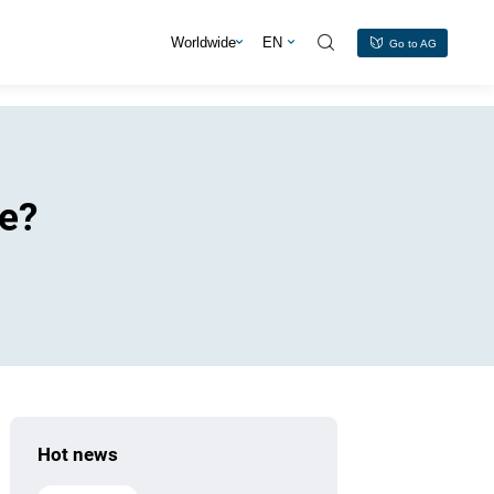
s
Worldwide
EN
Go to AG
le?
Hot news