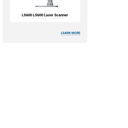
LS600 LS600 Laser Scanner
LEARN MORE