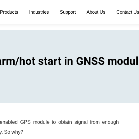
Products
Industries
Support
About Us
Contact U
arm/hot start in GNSS modu
 a enabled GPS module to obtain signal from enough
ely. So why?