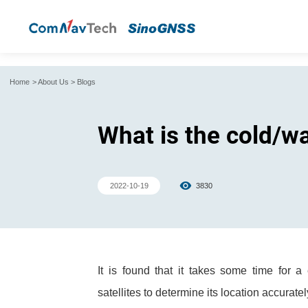
Home
>
About Us
>
Blogs
What is the cold/w
2022-10-19
3830
It is found that it takes some time for
satellites to determine its location accurat