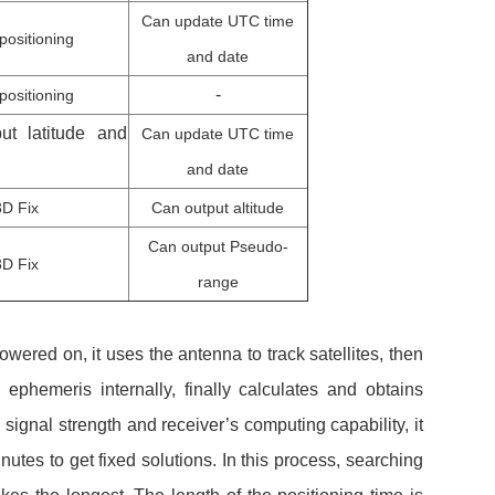
Can update UTC time
positioning
and date
-
positioning
ut latitude and
Can update UTC time
and date
3D Fix
Can output altitude
Can output Pseudo-
3D Fix
range
owered on, it uses the antenna to track satellites, then
ephemeris internally, finally calculates and obtains
n signal strength and receiver’s computing capability, it
nutes to get fixed solutions. In this process, searching