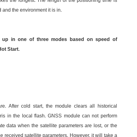
kes the longest. The length of the positioning time is
 and the environment it is in.
 up in one of three modes based on speed of
ot Start.
. After cold start, the module clears all historical
ris in the local flash. GNSS module can not perform
e data when the satellite parameters are lost, or the
he received satellite parameters. However, it will take a