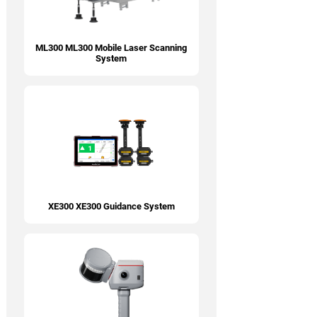
ML300 ML300 Mobile Laser Scanning
System
XE300 XE300 Guidance System