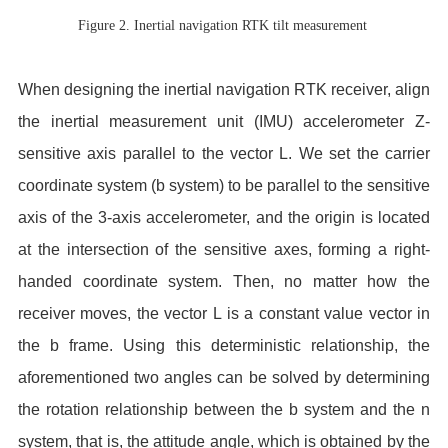
Figure 2. Inertial navigation RTK tilt measurement
When designing the inertial navigation RTK receiver, align
the inertial measurement unit (IMU) accelerometer Z-
sensitive axis parallel to the vector L. We set the carrier
coordinate system (b system) to be parallel to the sensitive
axis of the 3-axis accelerometer, and the origin is located
at the intersection of the sensitive axes, forming a right-
handed coordinate system. Then, no matter how the
receiver moves, the vector L is a constant value vector in
the b frame. Using this deterministic relationship, the
aforementioned two angles can be solved by determining
the rotation relationship between the b system and the n
system, that is, the attitude angle, which is obtained by the