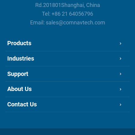
Rd.201801Shanghai, China
Tel:
+86 21 64056796
Email:
sales@comnavtech.com
Products
Industries
Support
About Us
Contact Us