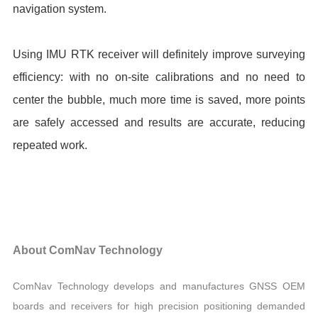
navigation system.
Using IMU RTK receiver will definitely improve surveying
efficiency: with no on-site calibrations and no need to
center the bubble, much more time is saved, more points
are safely accessed and results are accurate, reducing
repeated work.
About ComNav Technology
ComNav Technology develops and manufactures GNSS OEM
boards and receivers for high precision positioning demanded