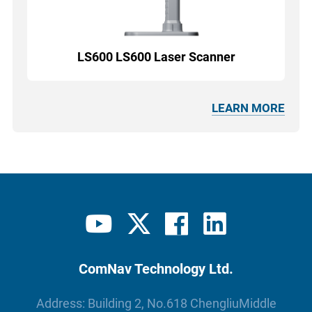
LS600 LS600 Laser Scanner
LEARN MORE
ComNav Technology Ltd.
Address: Building 2, No.618 ChengliuMiddle