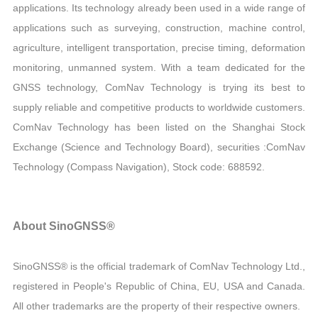
applications. Its technology already been used in a wide range of
applications such as surveying, construction, machine control,
agriculture, intelligent transportation, precise timing, deformation
monitoring, unmanned system. With a team dedicated for the
GNSS technology, ComNav Technology is trying its best to
supply reliable and competitive products to worldwide customers.
ComNav Technology has been listed on the Shanghai Stock
Exchange (Science and Technology Board), securities :ComNav
Technology (Compass Navigation), Stock code: 688592.
About SinoGNSS®
SinoGNSS® is the official trademark of ComNav Technology Ltd.,
registered in People's Republic of China, EU, USA and Canada.
All other trademarks are the property of their respective owners.