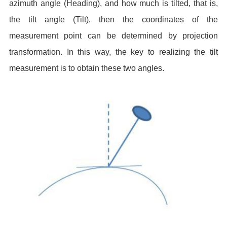
azimuth angle (Heading), and how much is tilted, that is,
the tilt angle (Tilt), then the coordinates of the
measurement point can be determined by projection
transformation. In this way, the key to realizing the tilt
measurement is to obtain these two angles.