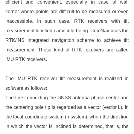
efficient and convenient, especially in case of wall
corner where points are difficult to be measured or even
inaccessible. In such case, RTK receivers with tilt
measurement function came into being. ComNav uses the
RTK/INS integrated navigation scheme to achieve tilt
measurement. These kind of RTK receivers are called
IMU RTK receivers.
The IMU RTK receiver tilt measurement is realized in
software as follows:
The line connecting the GNSS antenna phase center and
the centering pole tip is regarded as a vector (vector L). In
the local coordinate system (n system), when the direction
in which the vector is inclined is determined, that is, the