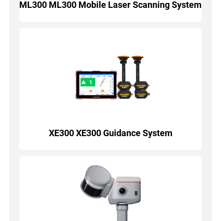
ML300 ML300 Mobile Laser Scanning System
XE300 XE300 Guidance System