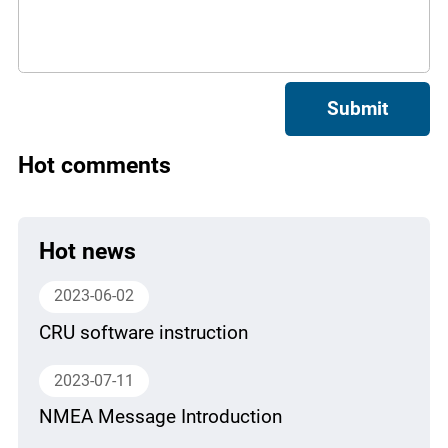
Submit
Hot comments
Hot news
2023-06-02
CRU software instruction
2023-07-11
NMEA Message Introduction