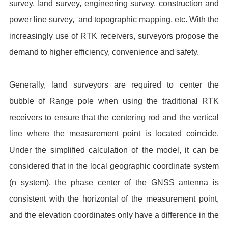
survey, land survey, engineering survey, construction and
power line survey, and topographic mapping, etc. With the
increasingly use of RTK receivers, surveyors propose the
demand to higher efficiency, convenience and safety.
Generally, land surveyors are required to center the
bubble of Range pole when using the traditional RTK
receivers to ensure that the centering rod and the vertical
line where the measurement point is located coincide.
Under the simplified calculation of the model, it can be
considered that in the local geographic coordinate system
(n system), the phase center of the GNSS antenna is
consistent with the horizontal of the measurement point,
and the elevation coordinates only have a difference in the