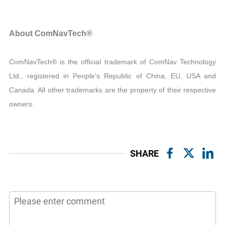
About ComNavTech®
ComNavTech® is the official trademark of ComNav Technology
Ltd., registered in People's Republic of China, EU, USA and
Canada. All other trademarks are the property of their respective
owners.
SHARE