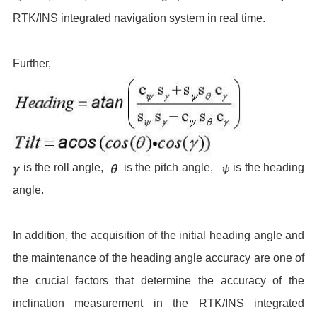
RTK/INS integrated navigation system in real time.
Further,
is the roll angle,
is the pitch angle,
is the heading
angle.
In addition, the acquisition of the initial heading angle and
the maintenance of the heading angle accuracy are one of
the crucial factors that determine the accuracy of the
inclination measurement in the RTK/INS integrated