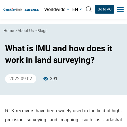
Worldwide
EN
Go to AG
Home
>
About Us
>
Blogs
What is IMU and how does it
work in land surveying?
2022-09-02
391
RTK receivers have been widely used in the field of high-
precision surveying and mapping, such as cadastral