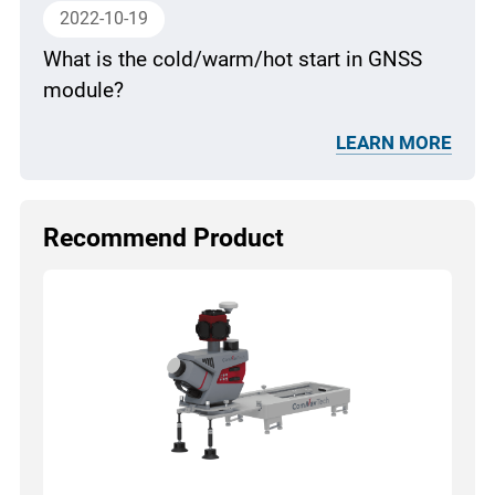
2022-10-19
What is the cold/warm/hot start in GNSS
module?
LEARN MORE
Recommend Product