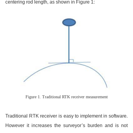
centering rod length, as shown in Figure 1:
Figure 1. Traditional RTK receiver measurement
Traditional RTK receiver is easy to implement in software.
However it increases the surveyor’s burden and is not