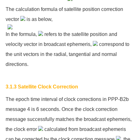
The calculation formula of satellite position correction
vector
is as below,
In the formula,
refers to the satellite position and
velocity vector in broadcast ephemeris,
correspond to
the unit vectors in the radial, tangential and normal
directions.
3.1.3 Satellite Clock Correction
The epoch time interval of clock corrections in PPP-B2b
message 4 is 6 seconds. Once the clock correction
message successfully matches the broadcast ephemeris,
the clock error
calculated from broadcast ephemeris
can be corrected by the clock correction message
, the