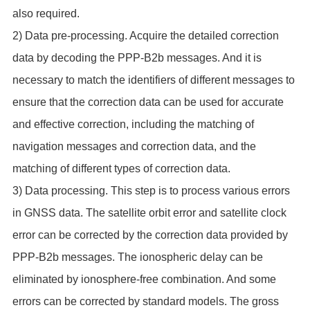
also required.
2) Data pre-processing. Acquire the detailed correction
data by decoding the PPP-B2b messages. And it is
necessary to match the identifiers of different messages to
ensure that the correction data can be used for accurate
and effective correction, including the matching of
navigation messages and correction data, and the
matching of different types of correction data.
3) Data processing. This step is to process various errors
in GNSS data. The satellite orbit error and satellite clock
error can be corrected by the correction data provided by
PPP-B2b messages. The ionospheric delay can be
eliminated by ionosphere-free combination. And some
errors can be corrected by standard models. The gross