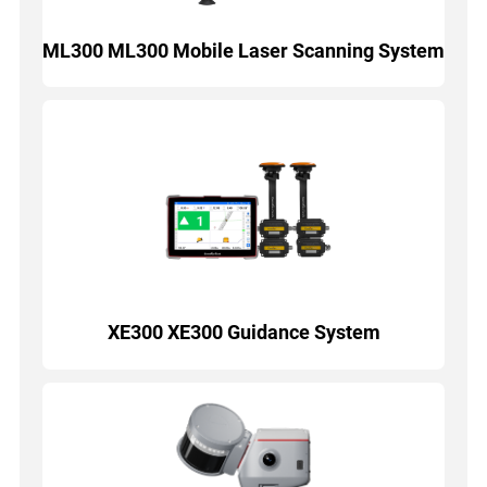
ML300 ML300 Mobile Laser Scanning System
XE300 XE300 Guidance System