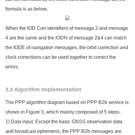
formula is as below,
When the IOD Corr identifiers of message 2 and message
4 are the same and the IODN of message 2&4 can match
the IODE of navigation messages, the orbit correction and
clock corrections can be used together to correct the
errors.
3.2 Algorithm Implementation
The PPP algorithm diagram based on PPP-B2b service is
shown in Figure 3, which mainly composed of 5 steps.
1) Data input. Except the basic GNSS observation data
and broadcast ephemeris, the PPP-B2b messages are