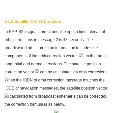
3.1.2 Satellite Orbit Correction
In PPP-B2b signal corrections, the epoch time interval of
orbit corrections in message 2 is 48 seconds. The
broadcasted orbit correction information includes the
components of the orbit correction vector
in the radial,
tangential and normal directions. The satellite position
correction vector
can be calculated via orbit corrections.
When the IODN of orbit correction message matches the
IODE of navigation messages, the satellite position vector
calculated from broadcast ephemeris can be corrected,
the correction formula is as below,