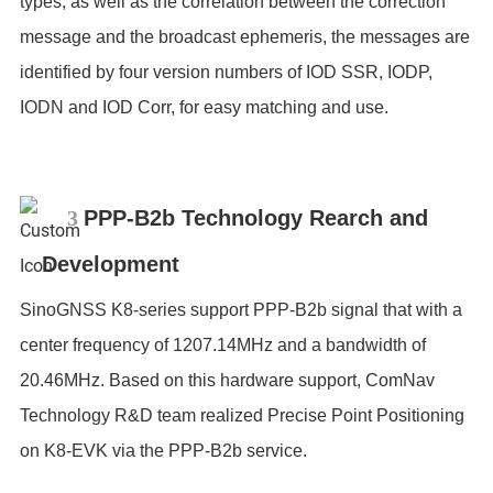
types, as well as the correlation between the correction
message and the broadcast ephemeris, the messages are
identified by four version numbers of IOD SSR, IODP,
IODN and IOD Corr, for easy matching and use.
3
PPP-B2b Technology Rearch and
Development
SinoGNSS K8-series support PPP-B2b signal that with a
center frequency of 1207.14MHz and a bandwidth of
20.46MHz. Based on this hardware support, ComNav
Technology R&D team realized Precise Point Positioning
on K8-EVK via the PPP-B2b service.