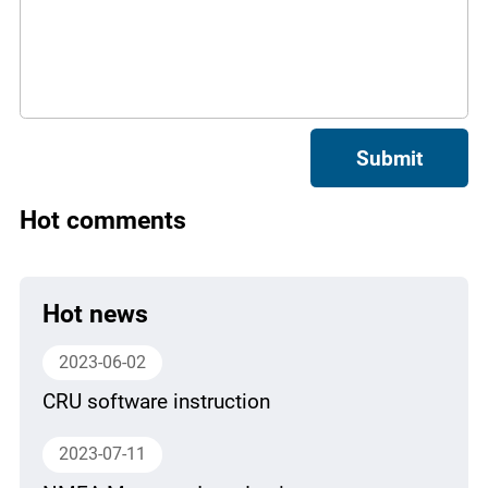
Submit
Hot comments
Hot news
2023-06-02
CRU software instruction
2023-07-11