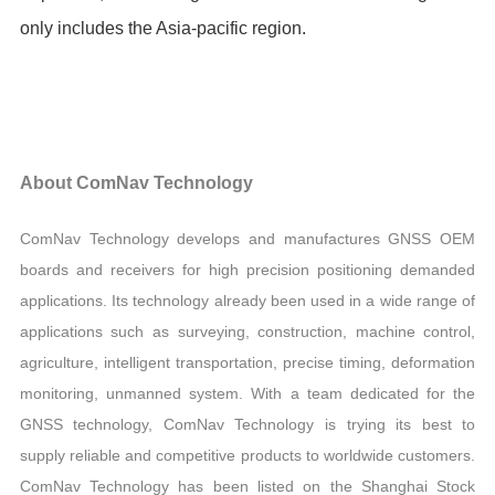
only includes the Asia-pacific region.
About ComNav Technology
ComNav Technology develops and manufactures GNSS OEM
boards and receivers for high precision positioning demanded
applications. Its technology already been used in a wide range of
applications such as surveying, construction, machine control,
agriculture, intelligent transportation, precise timing, deformation
monitoring, unmanned system. With a team dedicated for the
GNSS technology, ComNav Technology is trying its best to
supply reliable and competitive products to worldwide customers.
ComNav Technology has been listed on the Shanghai Stock