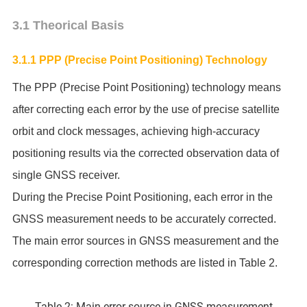
3.1 Theorical Basis
3.1.1 PPP (Precise Point Positioning) Technology
The PPP (Precise Point Positioning) technology means
after correcting each error by the use of precise satellite
orbit and clock messages, achieving high-accuracy
positioning results via the corrected observation data of
single GNSS receiver.
During the Precise Point Positioning, each error in the
GNSS measurement needs to be accurately corrected.
The main error sources in GNSS measurement and the
corresponding correction methods are listed in Table 2.
Table 2: Main error source in GNSS measurement