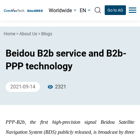
Worldwide
EN
Go to AG
Home
>
About Us
>
Blogs
Beidou B2b service and B2b-
PPP technology
2021-09-14
2321
PPP-B2b, the first high-precision signal Beidou Satellite
Navigation System (BDS) publicly released, is broadcast by three