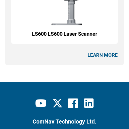
LS600 LS600 Laser Scanner
LEARN MORE
ComNav Technology Ltd.