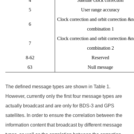
4
Satellite clock correction
5
User range accuracy
Clock correction and orbit correction &
6
combination 1
Clock correction and orbit correction &
7
combination 2
8-62
Reserved
63
Null message
The defined message types are shown in Table 1.
However, currently only the first four message types are
actually broadcast and are only for BDS-3 and GPS
satellites. In order to ensure the correlation between the
information content that broadcast by different message