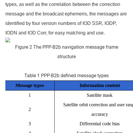
types, as well as the correlation between the correction
message and the broadcast ephemeris, the messages are
identified by four version numbers of IOD SSR, IODP,
IODN and IOD Corr, for easy matching and use.
Figure 2 The PPP-B2b navigation message frame
structure
Table 1 PPP-B2b defined message types
Message types
Information content
1
Satellite mask
Satellite orbit correction and user ran
2
accuracy
3
Differential code bias