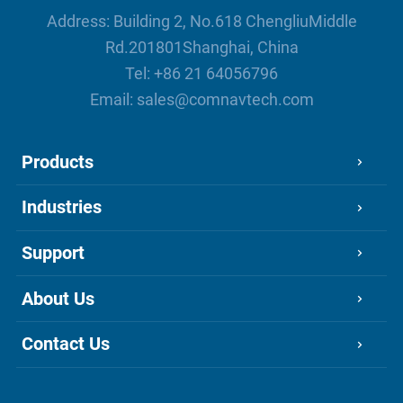
Address: Building 2, No.618 ChengliuMiddle
Rd.201801Shanghai, China
Tel:
+86 21 64056796
Email:
sales@comnavtech.com
Products
Industries
Support
About Us
Contact Us