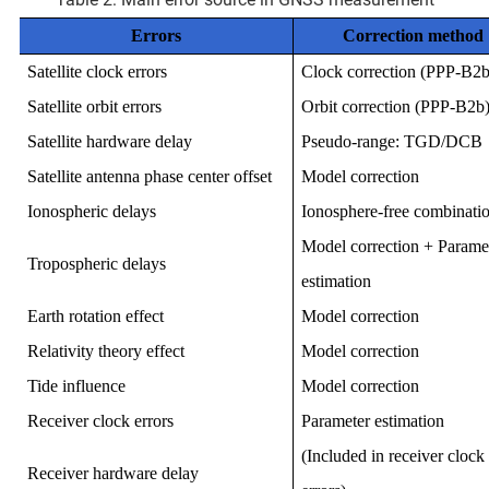
Errors
Correction method
Satellite clock errors
Clock correction (PPP-B2b
Satellite orbit errors
Orbit correction (PPP-B2b
Satellite hardware delay
Pseudo-range: TGD/DCB
Satellite antenna phase center offset
Model correction
Ionospheric delays
Ionosphere-free combinati
Model correction + Parame
Tropospheric delays
estimation
Earth rotation effect
Model correction
Relativity theory effect
Model correction
Tide influence
Model correction
Receiver clock errors
Parameter estimation
(Included in receiver clock
Receiver hardware delay