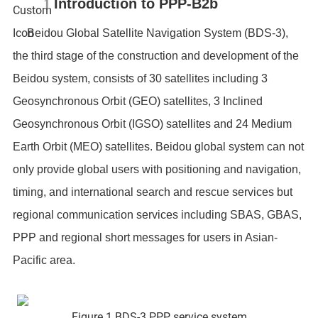
1
Introduction to PPP-B2b
Beidou Global Satellite Navigation System (BDS-3),
the third stage of the construction and development of the
Beidou system, consists of 30 satellites including 3
Geosynchronous Orbit (GEO) satellites, 3 Inclined
Geosynchronous Orbit (IGSO) satellites and 24 Medium
Earth Orbit (MEO) satellites. Beidou global system can not
only provide global users with positioning and navigation,
timing, and international search and rescue services but
regional communication services including SBAS, GBAS,
PPP and regional short messages for users in Asian-
Pacific area.
Figure 1 BDS-3 PPP service system