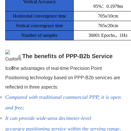
Vertical Accuracy
95%：0.1979m
Horizontal convergence time
705s/10cm
Vertical convergence time
765s/20cm
Number of samples
36001 Epochs，1Hz
4
The benefits of PPP-B2b Service
The advantages of real-time Precision Point
Positioning technology based on PPP-B2b services are
reflected in three aspects:
Compared with traditional commercial PPP, it is open
and free;
It can provide wide-area decimeter-level
accuracy positioning service within the serving range,