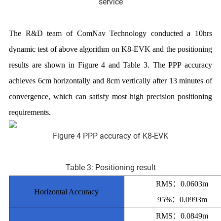
service
The R&D team of ComNav Technology conducted a 10hrs
dynamic test of above algorithm on K8-EVK and the positioning
results are shown in Figure 4 and Table 3. The PPP accuracy
achieves 6cm horizontally and 8cm vertically after 13 minutes of
convergence, which can satisfy most high precision positioning
requirements.
Figure 4 PPP accuracy of K8-EVK
Table 3: Positioning result
RMS：0.0603m
Horizontal Accuracy
95%：0.0993m
RMS：0.0849m