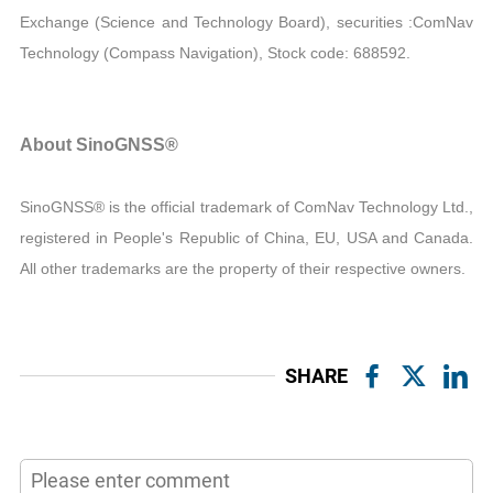
Exchange (Science and Technology Board), securities :ComNav
Technology (Compass Navigation), Stock code: 688592.
About SinoGNSS®
SinoGNSS® is the official trademark of ComNav Technology Ltd.,
registered in People's Republic of China, EU, USA and Canada.
All other trademarks are the property of their respective owners.
SHARE