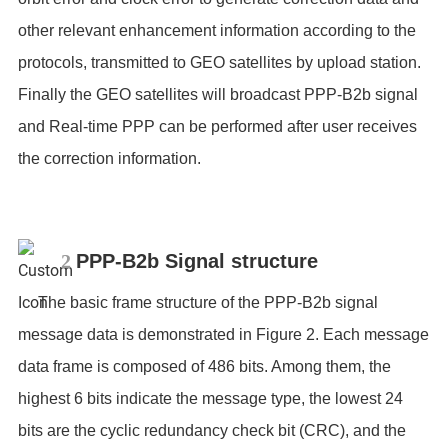
other relevant enhancement information according to the
protocols, transmitted to GEO satellites by upload station.
Finally the GEO satellites will broadcast PPP-B2b signal
and Real-time PPP can be performed after user receives
the correction information.
2
PPP-B2b Signal structure
The basic frame structure of the PPP-B2b signal
message data is demonstrated in Figure 2. Each message
data frame is composed of 486 bits. Among them, the
highest 6 bits indicate the message type, the lowest 24
bits are the cyclic redundancy check bit (CRC), and the