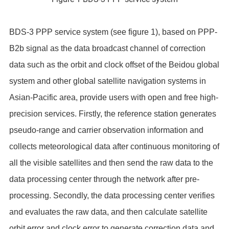
BDS-3 PPP service system (see figure 1), based on PPP-
B2b signal as the data broadcast channel of correction
data such as the orbit and clock offset of the Beidou global
system and other global satellite navigation systems in
Asian-Pacific area, provide users with open and free high-
precision services. Firstly, the reference station generates
pseudo-range and carrier observation information and
collects meteorological data after continuous monitoring of
all the visible satellites and then send the raw data to the
data processing center through the network after pre-
processing. Secondly, the data processing center verifies
and evaluates the raw data, and then calculate satellite
orbit error and clock error to generate correction data and