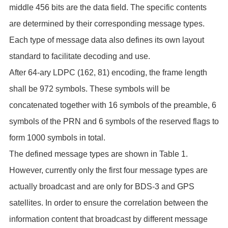
middle 456 bits are the data field. The specific contents
are determined by their corresponding message types.
Each type of message data also defines its own layout
standard to facilitate decoding and use.
After 64-ary LDPC (162, 81) encoding, the frame length
shall be 972 symbols. These symbols will be
concatenated together with 16 symbols of the preamble, 6
symbols of the PRN and 6 symbols of the reserved flags to
form 1000 symbols in total.
The defined message types are shown in Table 1.
However, currently only the first four message types are
actually broadcast and are only for BDS-3 and GPS
satellites. In order to ensure the correlation between the
information content that broadcast by different message