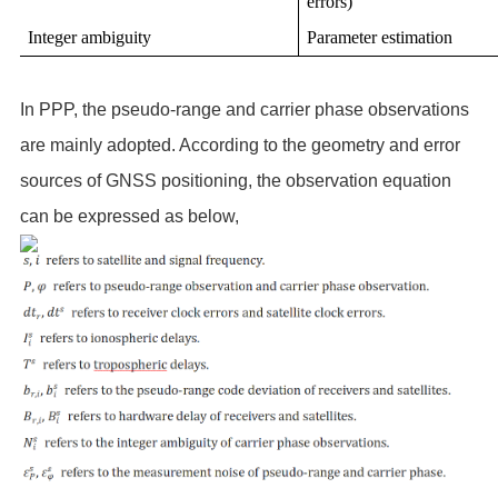
errors)
Integer ambiguity
Parameter estimation
In PPP, the pseudo-range and carrier phase observations
are mainly adopted. According to the geometry and error
sources of GNSS positioning, the observation equation
can be expressed as below,