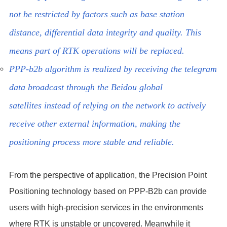
not be restricted by factors such as base station
distance, differential data integrity and quality. This
means part of RTK operations will be replaced.
PPP-b2b algorithm is realized by receiving the telegram
data broadcast through the Beidou global
satellites instead of relying on the network to actively
receive other external information, making the
positioning process more stable and reliable.
From the perspective of application, the Precision Point
Positioning technology based on PPP-B2b can provide
users with high-precision services in the environments
where RTK is unstable or uncovered. Meanwhile it