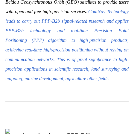
Beidou Geosynchronous Orbit (GEO) satellites to provide users
with open and free high-precision services.
ComNav Technology
leads to carry out PPP-B2b signal-related research and applies
PPP-B2b technology and real-time Precision Point
Positioning (PPP) algorithm to high-precision products,
achieving real-time high-precision positioning without relying on
communication networks. This is of great significance to high-
precision applications in scientific research, land surveying and
mapping, marine development, agriculture other fields.