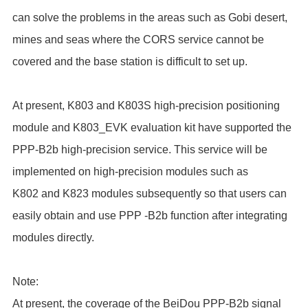
can solve the problems in the areas such as Gobi desert,
mines and seas where the CORS service cannot be
covered and the base station is difficult to set up.
At present, K803 and K803S high-precision positioning
module and K803_EVK evaluation kit have supported the
PPP-B2b high-precision service. This service will be
implemented on high-precision modules such as
K802 and K823 modules subsequently so that users can
easily obtain and use PPP -B2b function after integrating
modules directly.
Note:
At present, the coverage of the BeiDou PPP-B2b signal