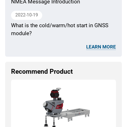
NMEA Message Introduction
2022-10-19
What is the cold/warm/hot start in GNSS
module?
LEARN MORE
Recommend Product