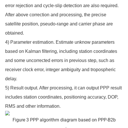
error rejection and cycle-slip detection are also required.
After above correction and processing, the precise
satellite position, pseudo-range and carrier phase are
obtained.
4) Parameter estimation. Estimate unknow parameters
based on Kalman filtering, including station coordinates
and some uncorrected errors in previous step, such as
receiver clock error, integer ambiguity and tropospheric
delay.
5) Result output. After processing, it can output PPP result
includes station coordinates, positioning accuracy, DOP,
RMS and other information.
Figure 3 PPP algorithm diagram based on PPP-B2b