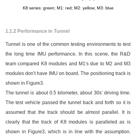
K8 series: green; M1: red; M2: yellow; M3: blue
1.1.2 Performance in Tunnel
Tunnel is one of the common testing environments to test
the long time IMU performance. In this scene, the R&D
team compared K8 modules and M1's due to M2 and M3
modules don't have IMU on board. The positioning track is
shown in Figure3.
The tunnel is about 0.5 kilometer, about 30s' driving time.
The test vehicle passed the tunnel back and forth so it is
assumed that the track should be almost parallel. It is
clearly that the track of K8 modules is paralleled as is
shown in Figure3, which is in line with the assumption.