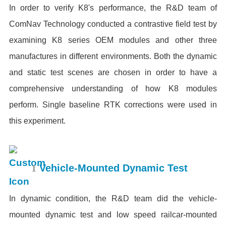
In order to verify K8's performance, the R&D team of
ComNav Technology conducted a contrastive field test by
examining K8 series OEM modules and other three
manufactures in different environments. Both the dynamic
and static test scenes are chosen in order to have a
comprehensive understanding of how K8 modules
perform. Single baseline RTK corrections were used in
this experiment.
1
Vehicle-Mounted Dynamic Test
In dynamic condition, the R&D team did the vehicle-
mounted dynamic test and low speed railcar-mounted