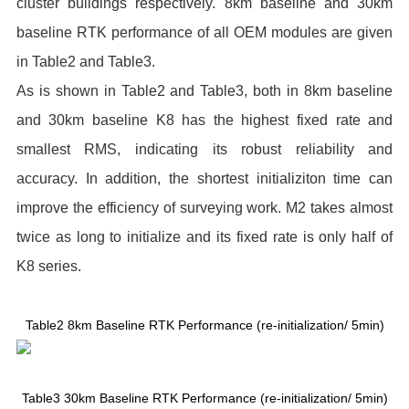
cluster buildings respectively. 8km baseline and 30km
baseline RTK performance of all OEM modules are given
in Table2 and Table3.
As is shown in Table2 and Table3, both in 8km baseline
and 30km baseline K8 has the highest fixed rate and
smallest RMS, indicating its robust reliability and
accuracy. In addition, the shortest initializiton time can
improve the efficiency of surveying work. M2 takes almost
twice as long to initialize and its fixed rate is only half of
K8 series.
Table2 8km Baseline RTK Performance (re-initialization/ 5min)
Table3 30km Baseline RTK Performance (re-initialization/ 5min)