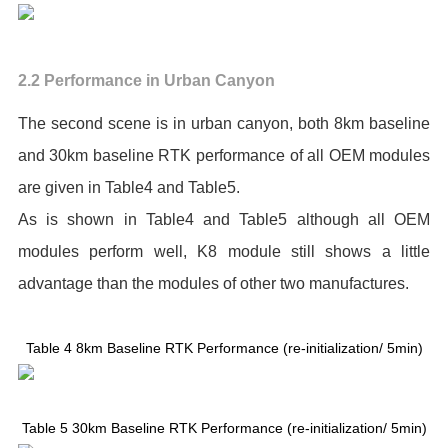
2.2 Performance in Urban Canyon
The second scene is in urban canyon, both 8km baseline
and 30km baseline RTK performance of all OEM modules
are given in Table4 and Table5.
As is shown in Table4 and Table5 although all OEM
modules perform well, K8 module still shows a little
advantage than the modules of other two manufactures.
Table 4 8km Baseline RTK Performance (re-initialization/ 5min)
Table 5 30km Baseline RTK Performance (re-initialization/ 5min)