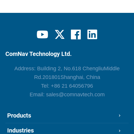
ComNav Technology Ltd.
Address: Building 2, No.618 ChengliuMiddle
Rd.201801Shanghai, China
Tel:
+86 21 64056796
Email:
sales@comnavtech.com
Products
Industries