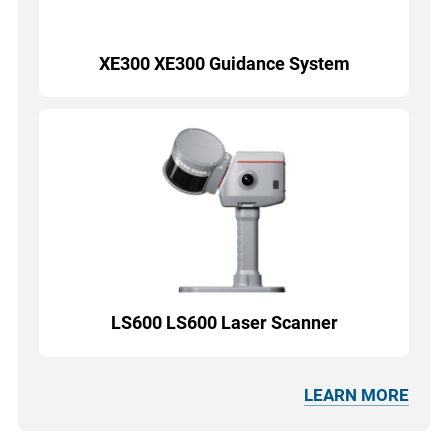
XE300 XE300 Guidance System
LS600 LS600 Laser Scanner
LEARN MORE