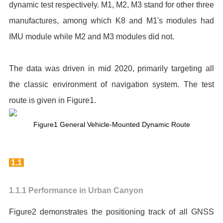
dynamic test respectively. M1, M2, M3 stand for other three
manufactures, among which K8 and M1's modules had
IMU module while M2 and M3 modules did not.
The data was driven in mid 2020, primarily targeting all
the classic environment of navigation system. The test
route is given in Figure1.
Figure1 General Vehicle-Mounted Dynamic Route
1.1
1.1.1 Performance in Urban Canyon
Figure2 demonstrates the positioning track of all GNSS