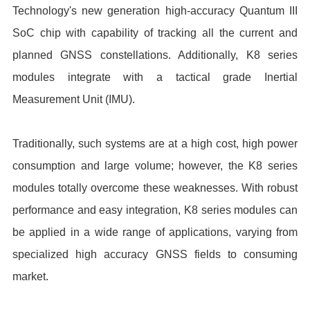
Technology's new generation high-accuracy Quantum III
SoC chip with capability of tracking all the current and
planned GNSS constellations. Additionally, K8 series
modules integrate with a tactical grade Inertial
Measurement Unit (IMU).
Traditionally, such systems are at a high cost, high power
consumption and large volume; however, the K8 series
modules totally overcome these weaknesses. With robust
performance and easy integration, K8 series modules can
be applied in a wide range of applications, varying from
specialized high accuracy GNSS fields to consuming
market.