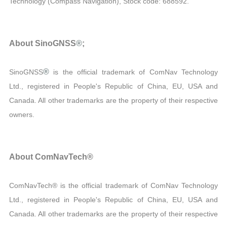
Technology (Compass Navigation), Stock code: 688592.
About SinoGNSS
®
;
®
SinoGNSS
is the official trademark of ComNav Technology
Ltd., registered in People's Republic of China, EU, USA and
Canada. All other trademarks are the property of their respective
owners.
About ComNavTech®
ComNavTech® is the official trademark of ComNav Technology
Ltd., registered in People's Republic of China, EU, USA and
Canada. All other trademarks are the property of their respective