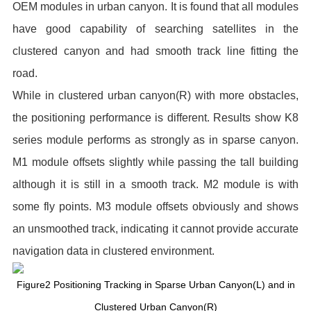
OEM modules in urban canyon. It is found that all modules
have good capability of searching satellites in the
clustered canyon and had smooth track line fitting the
road.
While in clustered urban canyon(R) with more obstacles,
the positioning performance is different. Results show K8
series module performs as strongly as in sparse canyon.
M1 module offsets slightly while passing the tall building
although it is still in a smooth track. M2 module is with
some fly points. M3 module offsets obviously and shows
an unsmoothed track, indicating it cannot provide accurate
navigation data in clustered environment.
Figure2 Positioning Tracking in Sparse Urban Canyon(L) and in
Clustered Urban Canyon(R)