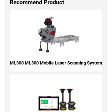
Recommend Product
ML300 ML300 Mobile Laser Scanning System