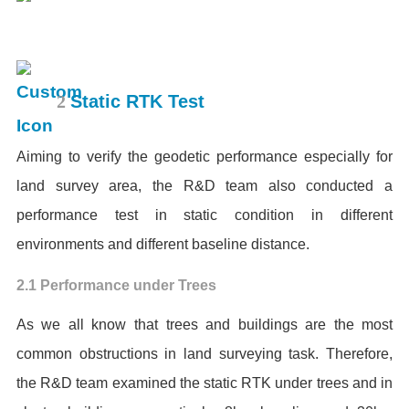
2
Static RTK Test
Aiming to verify the geodetic performance especially for
land survey area, the R&D team also conducted a
performance test in static condition in different
environments and different baseline distance.
2.1 Performance under Trees
As we all know that trees and buildings are the most
common obstructions in land surveying task. Therefore,
the R&D team examined the static RTK under trees and in