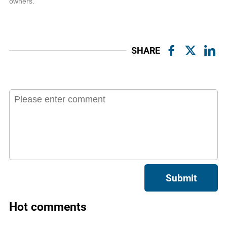
owners.
SHARE
Submit
Hot comments