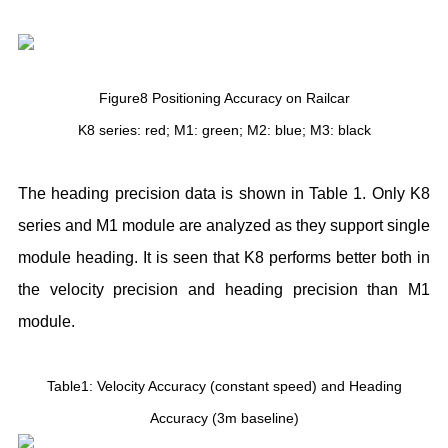
Figure8 Positioning Accuracy on Railcar
K8 series: red; M1: green; M2: blue; M3: black
The heading precision data is shown in Table 1. Only K8
series and M1 module are analyzed as they support single
module heading. It is seen that K8 performs better both in
the velocity precision and heading precision than M1
module.
Table1: Velocity Accuracy (constant speed) and Heading
Accuracy (3m baseline)