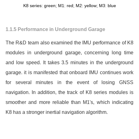
K8 series: green; M1: red; M2: yellow; M3: blue
1.1.5 Performance in Underground Garage
The R&D team also examined the IMU performance of K8
modules in underground garage, concerning long time
and low speed. It takes 3.5 minutes in the underground
garage. it is manifested that onboard IMU continues work
for several minutes in the event of losing GNSS
navigation. In addition, the track of K8 series modules is
smoother and more reliable than M1's, which indicating
K8 has a stronger inertial navigation algorithm.