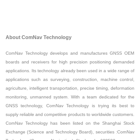
About ComNav Technology
ComNav Technology develops and manufactures GNSS OEM
boards and receivers for high precision positioning demanded
applications. Its technology already been used in a wide range of
applications such as surveying, construction, machine control,
agriculture, intelligent transportation, precise timing, deformation
monitoring, unmanned system. With a team dedicated for the
GNSS technology, ComNav Technology is trying its best to
supply reliable and competitive products to worldwide customers.
ComNav Technology has been listed on the Shanghai Stock
Exchange (Science and Technology Board), securities :ComNav