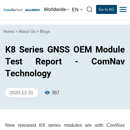
Worldwide
EN
Go to AG
Home
>
About Us
>
Blogs
K8 Series GNSS OEM Module
Test Report - ComNav
Technology
2020-12-31
367
New released K8 series modules are with ComNav