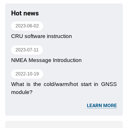
Hot news
2023-06-02
CRU software instruction
2023-07-11
NMEA Message Introduction
2022-10-19
What is the cold/warm/hot start in GNSS
module?
LEARN MORE