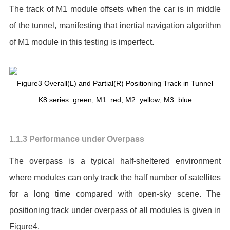
The track of M1 module offsets when the car is in middle
of the tunnel, manifesting that inertial navigation algorithm
of M1 module in this testing is imperfect.
Figure3 Overall(L) and Partial(R) Positioning Track in Tunnel
K8 series: green; M1: red; M2: yellow; M3: blue
1.1.3 Performance under Overpass
The overpass is a typical half-sheltered environment
where modules can only track the half number of satellites
for a long time compared with open-sky scene. The
positioning track under overpass of all modules is given in
Figure4.