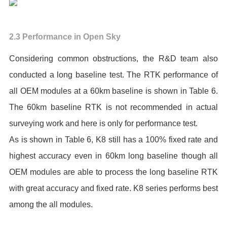
2.3 Performance in Open Sky
Considering common obstructions, the R&D team also
conducted a long baseline test. The RTK performance of
all OEM modules at a 60km baseline is shown in Table 6.
The 60km baseline RTK is not recommended in actual
surveying work and here is only for performance test.
As is shown in Table 6, K8 still has a 100% fixed rate and
highest accuracy even in 60km long baseline though all
OEM modules are able to process the long baseline RTK
with great accuracy and fixed rate. K8 series performs best
among the all modules.