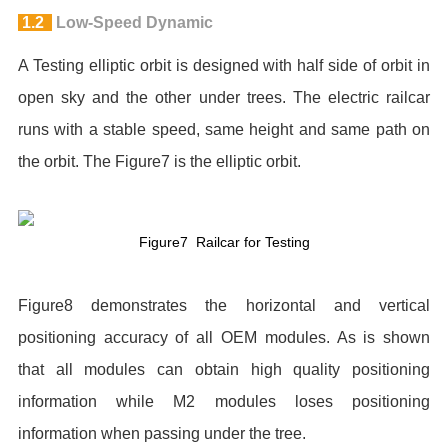
1.2
Low-Speed Dynamic
A Testing elliptic orbit is designed with half side of orbit in
open sky and the other under trees. The electric railcar
runs with a stable speed, same height and same path on
the orbit. The Figure7 is the elliptic orbit.
Figure7 Railcar for Testing
Figure8 demonstrates the horizontal and vertical
positioning accuracy of all OEM modules. As is shown
that all modules can obtain high quality positioning
information while M2 modules loses positioning
information when passing under the tree.