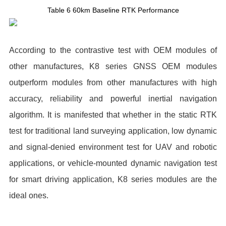
Table 6 60km Baseline RTK Performance
According to the contrastive test with OEM modules of
other manufactures, K8 series GNSS OEM modules
outperform modules from other manufactures with high
accuracy, reliability and powerful inertial navigation
algorithm. It is manifested that whether in the static RTK
test for traditional land surveying application, low dynamic
and signal-denied environment test for UAV and robotic
applications, or vehicle-mounted dynamic navigation test
for smart driving application, K8 series modules are the
ideal ones.