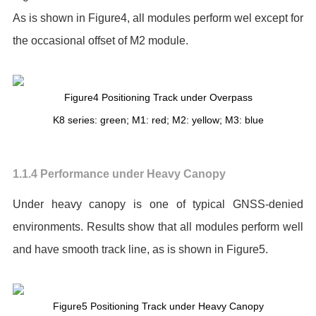
As is shown in Figure4, all modules perform wel except for
the occasional offset of M2 module.
Figure4 Positioning Track under Overpass
K8 series: green; M1: red; M2: yellow; M3: blue
1.1.4 Performance under Heavy Canopy
Under heavy canopy is one of typical GNSS-denied
environments. Results show that all modules perform well
and have smooth track line, as is shown in Figure5.
Figure5 Positioning Track under Heavy Canopy