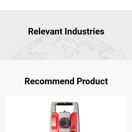
Relevant Industries
Recommend Product