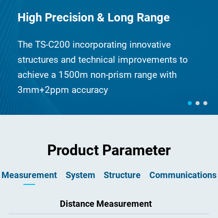
High Precision & Long Range
The TS-C200 incorporating innovative
structures and technical improvements to
achieve a 1500m non-prism range with
3mm+2ppm accuracy
Product Parameter
Measurement
System
Structure
Communications
Image
Distance Measurement
Size
USB
20cm × 19cm × 35cm
Erect
USB port