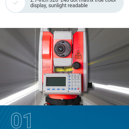
display, sunlight readable
01