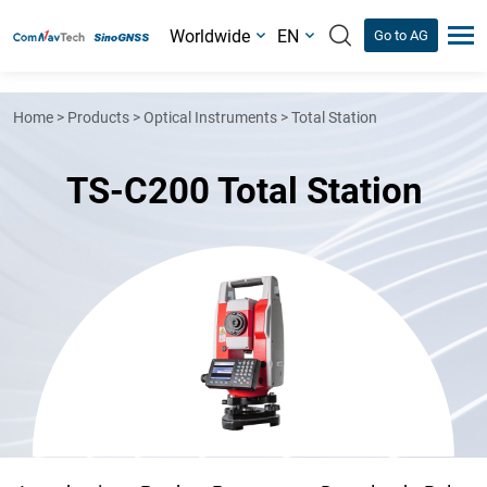
Worldwide
EN
Go to AG
Home
>
Products
>
Optical Instruments
>
Total Station
TS-C200 Total Station