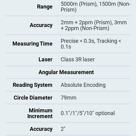
Tube Length
Bluetooth
Weight
5000m (Prism), 1500m (Non-
6.0kg
154mm
Yes
Range
Prism)
Effective Aperture
Water and dust
SD Card
45mm
Yes
IP65
protection
2mm + 2ppm (Prism), 3mm
Accuracy
+ 2ppm (Non-Prism)
Magnification
30X
Dual Axis Liquid-Electric
Tilt Sensor
Precise < 0.3s, Tracking <
(working range: 4′/6′
Field of View
1°30′
Measuring Time
0.1s
optional, accuracy: 1′′)
Resolving Power
3′′
Atmosphere
Laser
Class 3R laser
Manual Input, Auto
Correction
Correction
Minimum Focus
1.2m
Angular Measurement
Distance
Manual Input, Auto
Prism Constant
Correction
Reading System
Absolute Encoding
Laser Plummet
320 × 240 Dot matrix high-
Circle Diameter
79mm
Laser Brightness L
3 levels adjustable
Display Type
definition high-brightness
evel
display
Minimum
0.1″/1″/5″/10″ optional
Increment
Circular Vial
8′/2mm
Keyboard
Alphanumeric
Accuracy
2″
Level Vials
Maximum: 99999999.9999