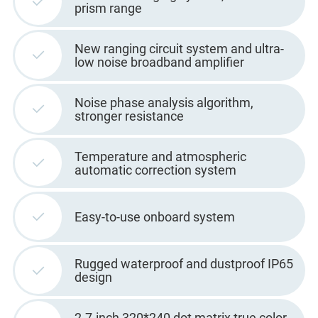
prism range
New ranging circuit system and ultra-
low noise broadband amplifier
Noise phase analysis algorithm,
stronger resistance
Temperature and atmospheric
automatic correction system
Easy-to-use onboard system
Rugged waterproof and dustproof IP65
design
2.7-inch 320*240 dot matrix true color