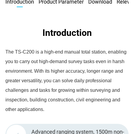
Introduction
Product Parameter
Download
Relevan
Introduction
The TS-C200 is a high-end manual total station, enabling
you to carry out high-demand survey tasks even in harsh
environment. With its higher accuracy, longer range and
greater versatility, you can solve daily professional
challenges and tasks for growing within surveying and
inspection, building construction, civil engineering and
other applications.
Advanced ranging system, 1500m non-