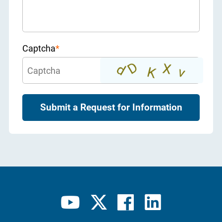
Captcha
*
Submit a Request for Information