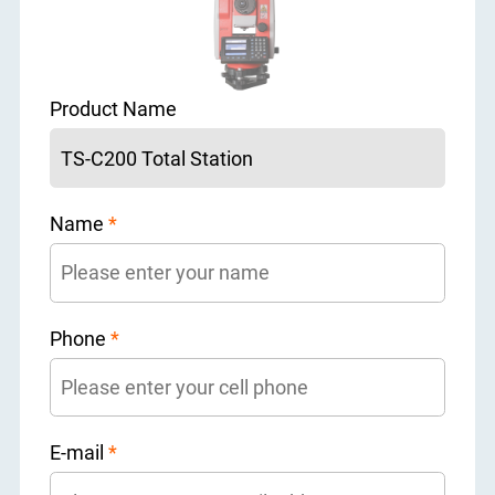
Product Name
Name
*
Phone
*
E-mail
*