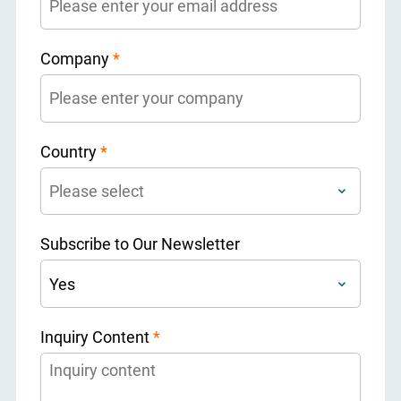
Company
*
Country
*
Subscribe to Our Newsletter
Inquiry Content
*