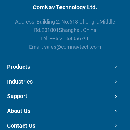
ComNav Technology Ltd.
Address: Building 2, No.618 ChengliuMiddle
Rd.201801Shanghai, China
Tel:
+86 21 64056796
Email:
sales@comnavtech.com
Products
Industries
Support
About Us
Contact Us