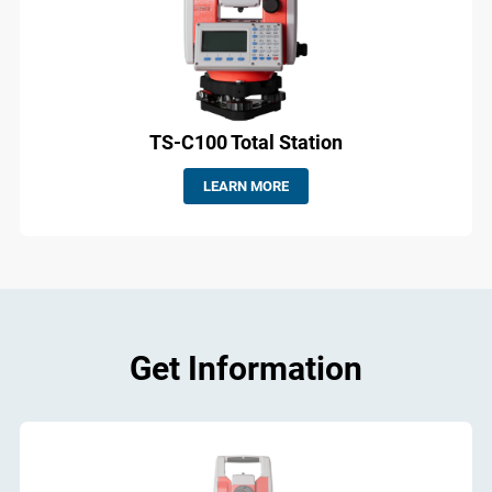
TS-C100 Total Station
LEARN MORE
Get Information