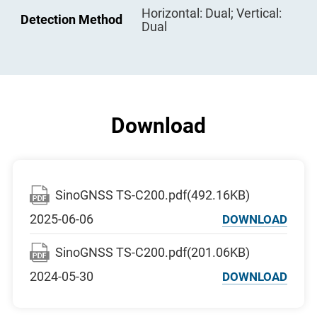
Digital Display
Minimum: 0.1mm (4 decimal
Horizontal: Dual; Vertical:
Plate Vial
30′′/2mm
Detection Method
places optional)
Dual
Circular Vial
8′/2mm
Battery Type
Li-battery, 3100mAh
Voltage
7.4V DC
Battery Life
8 hours
Download
SinoGNSS TS-C200.pdf(492.16KB)
2025-06-06
DOWNLOAD
SinoGNSS TS-C200.pdf(201.06KB)
2024-05-30
DOWNLOAD