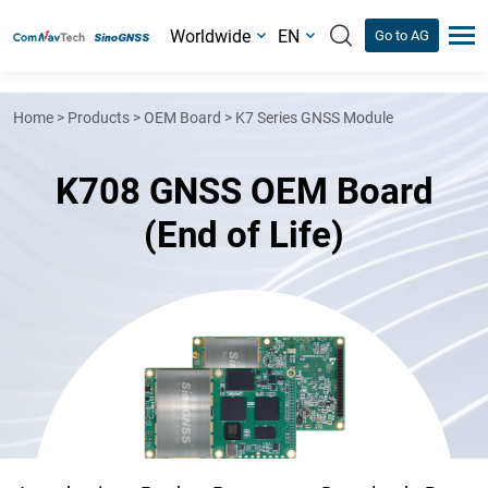
Worldwide
EN
Go to AG
Home
>
Products
>
OEM Board
>
K7 Series GNSS Module
K708 GNSS OEM Board
(End of Life)