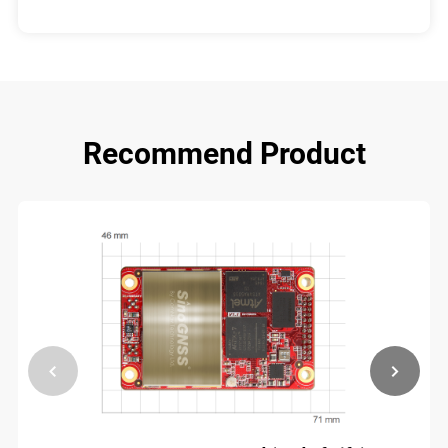
Recommend Product