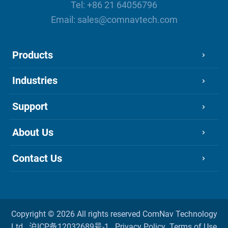
Tel:
+86 21 64056796
Email:
sales@comnavtech.com
Products
Industries
Support
About Us
Contact Us
Copyright ©
2026 All rights reserved
ComNav Technology
Ltd.
沪ICP备12032689号-1
Privacy Policy
Terms of Use