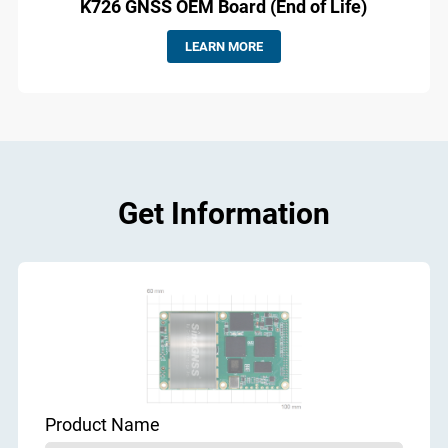
K726 GNSS OEM Board (End of Life)
LEARN MORE
Get Information
Product Name