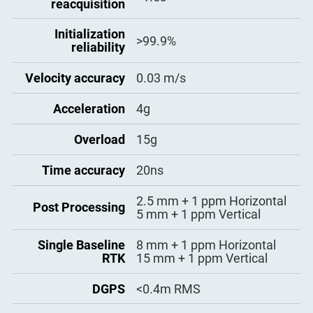
reacquisition
- ASCII: NMEA-0183 GSV,
RMC, HDT, VHD, GGA, GSA,
Initialization
ZDA, VTG, GST; PTNL, PJK;
>99.9%
reliability
PTNL, AVR; PTNL, GGK
-
ComNav Binary update to
Position data
20Hz
Velocity accuracy
0.03 m/s
output
- BINEX Data: 0x00, 0x01-01,
0x01-02, 0x01-05, 0x7d-00,
Acceleration
4g
0x7e-00, 0x7f-05
- Position data output: 1 Hz, 2
Overload
15g
Hz, 5 Hz, 10 Hz, 20Hz
Time accuracy
20ns
2.5 mm + 1 ppm Horizontal
Post Processing
5 mm + 1 ppm Vertical
Single Baseline
8 mm + 1 ppm Horizontal
RTK
15 mm + 1 ppm Vertical
DGPS
<0.4m RMS