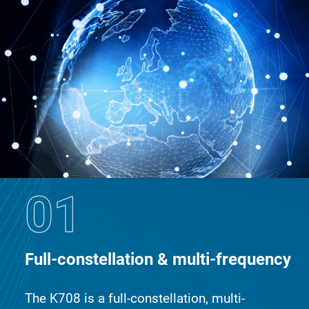
01
Full-constellation & multi-frequency
The K708 is a full-constellation, multi-