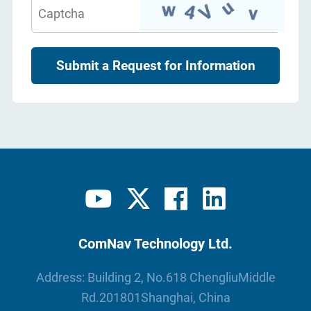
Submit a Request for Information
ComNav Technology Ltd.
Address: Building 2, No.618 ChengliuMiddle
Rd.201801Shanghai, China