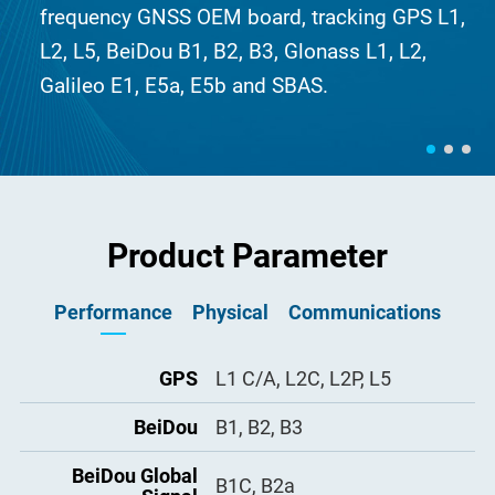
frequency GNSS OEM board, tracking GPS L1,
L2, L5, BeiDou B1, B2, B3, Glonass L1, L2,
Galileo E1, E5a, E5b and SBAS.
Product Parameter
Performance
Physical
Communications
Size (L x W x H)
GPS
L1 C/A, L2C, L2P, L5
100mm × 60mm × 9mm
3, 1 RS-232 baud rates up to
LV-TTL ports
921,600 bps
I/O interface
BeiDou
B1, B2, B3
2 × 22 pin male connector
USB port
1
Antenna connector
BeiDou Global
1 × MMCX female, 50 Ω
B1C, B2a