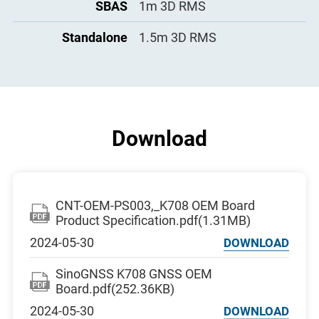
SBAS
1m 3D RMS
Standalone
1.5m 3D RMS
Download
CNT-OEM-PS003,_K708 OEM Board
Product Specification.pdf(1.31MB)
2024-05-30
DOWNLOAD
SinoGNSS K708 GNSS OEM
Board.pdf(252.36KB)
2024-05-30
DOWNLOAD