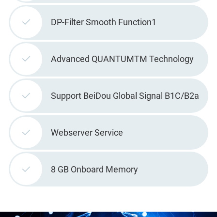
DP-Filter Smooth Function1
Advanced QUANTUMTM Technology
Support BeiDou Global Signal B1C/B2a
Webserver Service
8 GB Onboard Memory