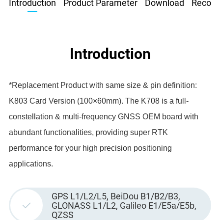
Introduction
Product Parameter
Download
Recom
Introduction
*Replacement Product with same size & pin definition:
K803 Card Version (100×60mm). The K708 is a full-
constellation & multi-frequency GNSS OEM board with
abundant functionalities, providing super RTK
performance for your high precision positioning
applications.
GPS L1/L2/L5, BeiDou B1/B2/B3,
GLONASS L1/L2, Galileo E1/E5a/E5b,
QZSS