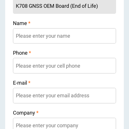
Name
*
Phone
*
E-mail
*
Company
*