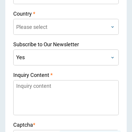
Country
*
Subscribe to Our Newsletter
Inquiry Content
*
Captcha
*