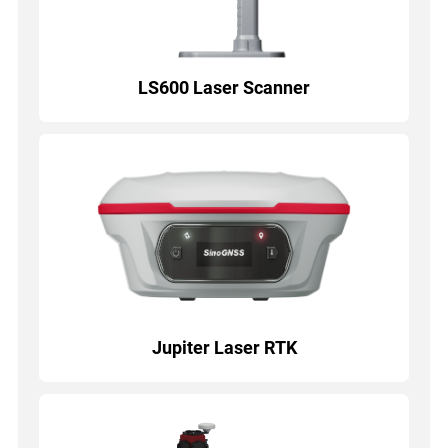
LS600 Laser Scanner
Jupiter Laser RTK