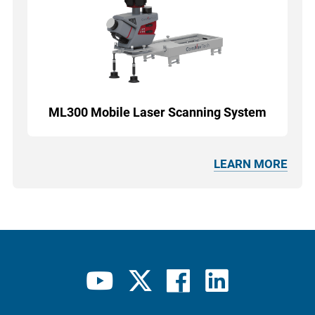
ML300 Mobile Laser Scanning System
LEARN MORE