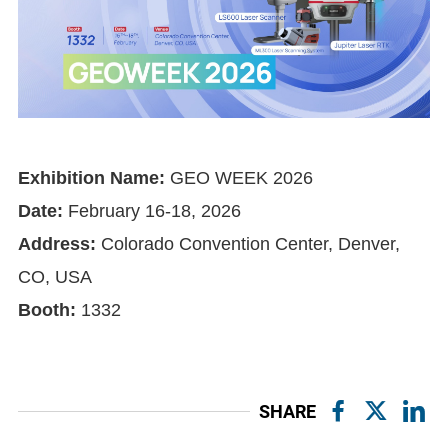
Exhibition Name:
GEO WEEK 2026
Date:
February 16-18, 2026
Address:
Colorado Convention Center, Denver,
CO, USA
Booth:
1332
SHARE