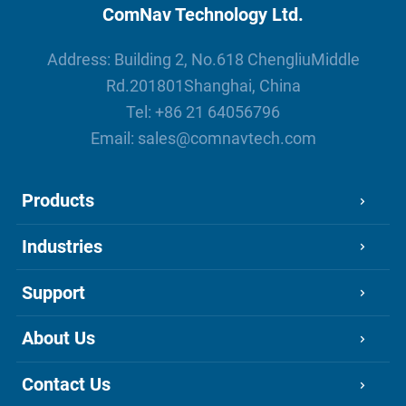
ComNav Technology Ltd.
Address: Building 2, No.618 ChengliuMiddle
Rd.201801Shanghai, China
Tel:
+86 21 64056796
Email:
sales@comnavtech.com
Products
Industries
Support
About Us
Contact Us