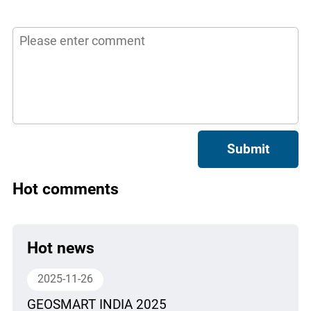
Submit
Hot comments
Hot news
2025-11-26
GEOSMART INDIA 2025