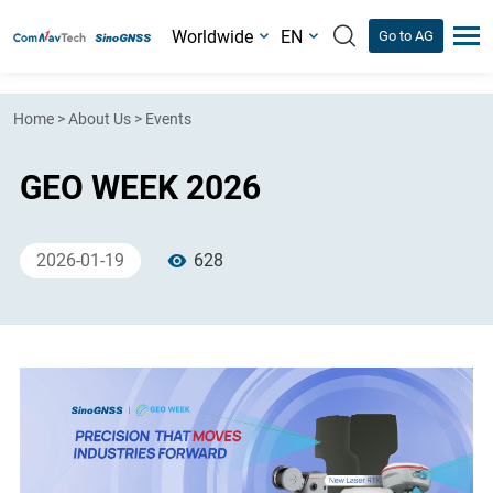
Worldwide
EN
Go to AG
Home
>
About Us
>
Events
GEO WEEK 2026
2026-01-19
628