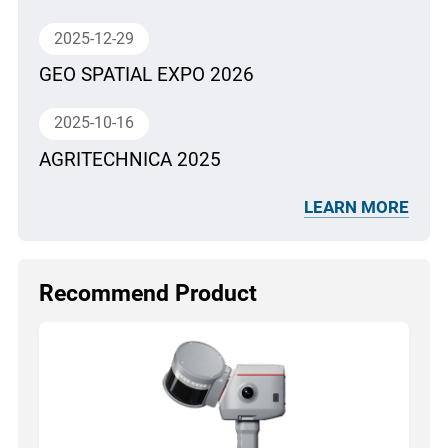
2025-12-29
GEO SPATIAL EXPO 2026
2025-10-16
AGRITECHNICA 2025
LEARN MORE
Recommend Product