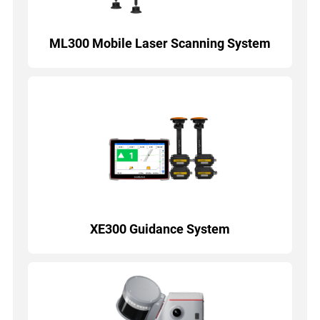
ML300 Mobile Laser Scanning System
XE300 Guidance System