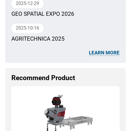
2025-12-29
GEO SPATIAL EXPO 2026
2025-10-16
AGRITECHNICA 2025
LEARN MORE
Recommend Product