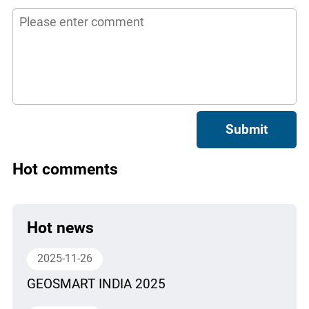
Submit
Hot comments
Hot news
2025-11-26
GEOSMART INDIA 2025