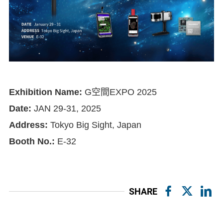
Exhibition Name:
G空間EXPO 2025
Date:
JAN 29-31, 2025
Address:
Tokyo Big Sight, Japan
Booth No.:
E-32
SHARE