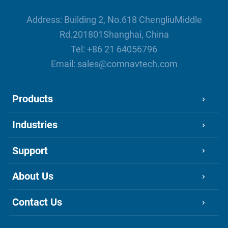
Address: Building 2, No.618 ChengliuMiddle
Rd.201801Shanghai, China
Tel:
+86 21 64056796
Email:
sales@comnavtech.com
Products
Industries
Support
About Us
Contact Us