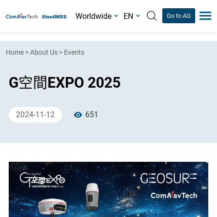
Worldwide
EN
Go to AG
Home
>
About Us
>
Events
G空間EXPO 2025
2024-11-12
651