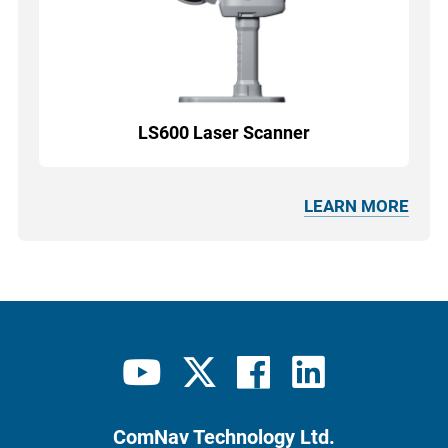
LS600 Laser Scanner
LEARN MORE
ComNav Technology Ltd.