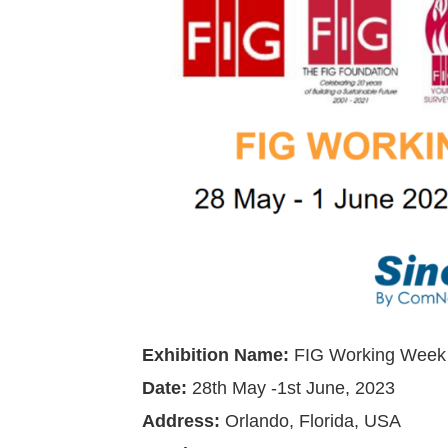
Exhibition Name:
FIG Working Week
Date:
28th May -1st June, 2023
Address
:
Orlando, Florida, USA