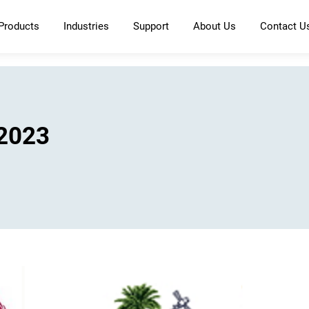
Products
Industries
Support
About Us
Contact U
 2023