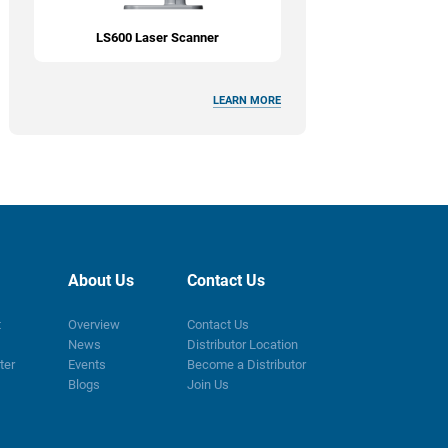
LS600 Laser Scanner
LEARN MORE
About Us
Contact Us
t
Overview
Contact Us
News
Distributor Location
ter
Events
Become a Distributor
Blogs
Join Us