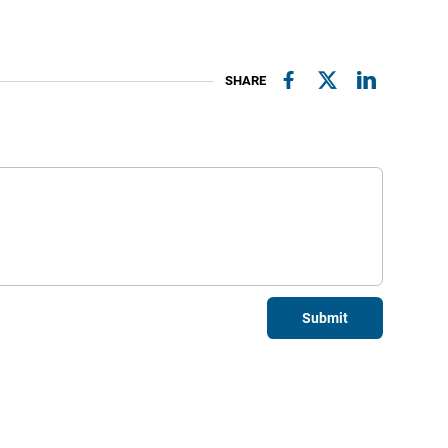
SHARE
Submit