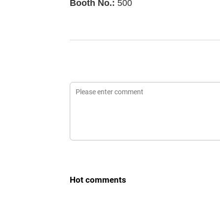
Booth No.:
500
Hot comments