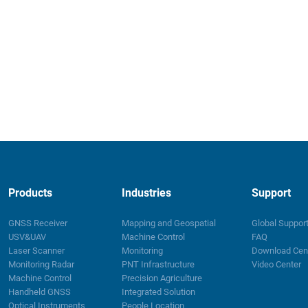
Products
Industries
Support
GNSS Receiver
Mapping and Geospatial
Global Suppor
USV&UAV
Machine Control
FAQ
Laser Scanner
Monitoring
Download Cen
Monitoring Radar
PNT Infrastructure
Video Center
Machine Control
Precision Agriculture
Handheld GNSS
Integrated Solution
Optical Instruments
People Location