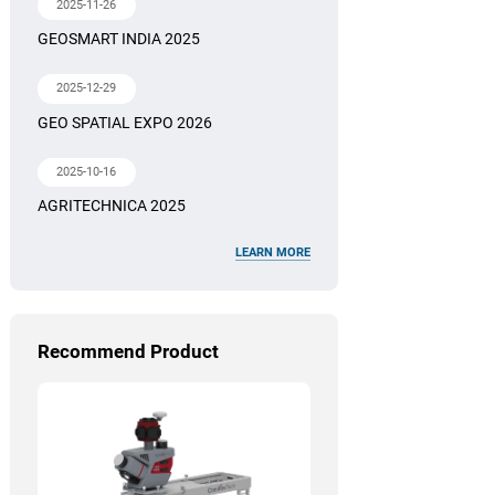
2025-11-26
GEOSMART INDIA 2025
2025-12-29
GEO SPATIAL EXPO 2026
2025-10-16
AGRITECHNICA 2025
LEARN MORE
Recommend Product