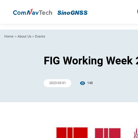
Home
>
About Us
>
Events
FIG Working Week
2023-05-01
148