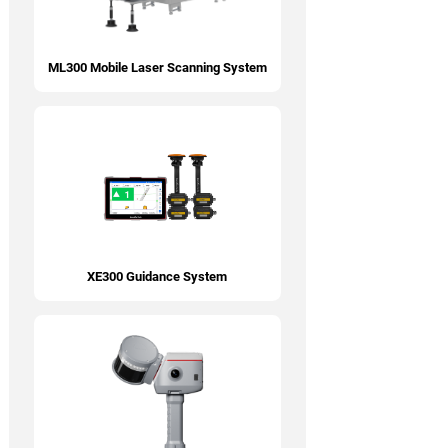
ML300 Mobile Laser Scanning System
XE300 Guidance System