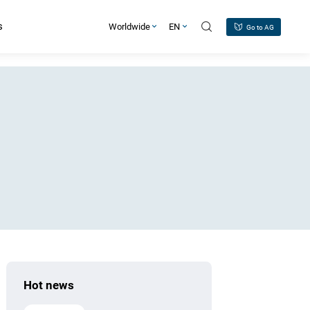
s
Worldwide
EN
Go to AG
Hot news