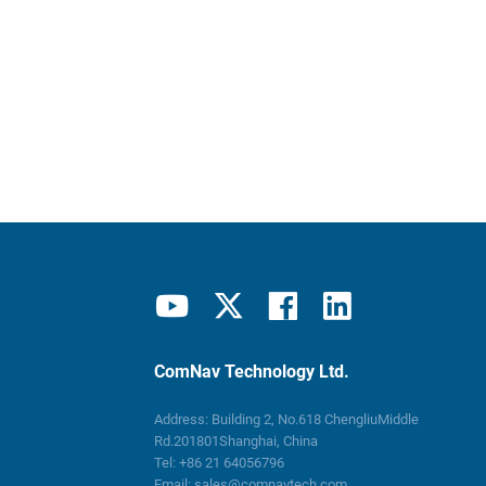
ComNav Technology Ltd.
Address: Building 2, No.618 ChengliuMiddle
Rd.201801Shanghai, China
Tel:
+86 21 64056796
Email:
sales@comnavtech.com