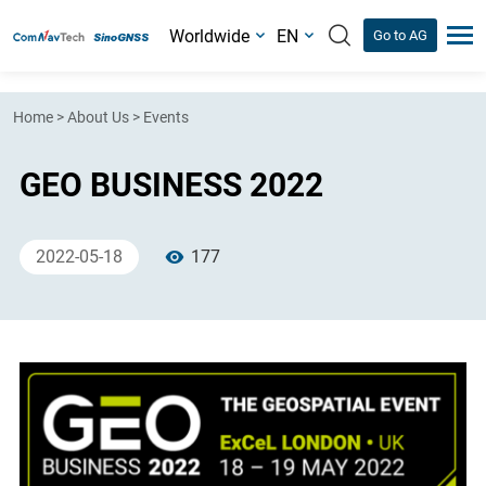
Worldwide
EN
Go to AG
Home
>
About Us
>
Events
GEO BUSINESS 2022
2022-05-18
177