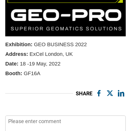
Exhibition:
GEO BUSINESS 2022
Address
:
ExCel London, UK
Date:
18 -19 May, 2022
Booth:
GF16A
SHARE