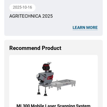
2025-10-16
AGRITECHNICA 2025
LEARN MORE
Recommend Product
ML300 Mobile Laser Scanning System