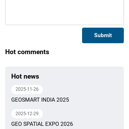
Submit
Hot comments
Hot news
2025-11-26
GEOSMART INDIA 2025
2025-12-29
GEO SPATIAL EXPO 2026