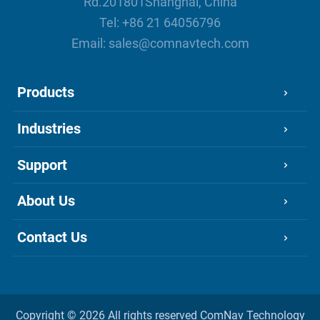
Rd.201801Shanghai, China
Tel:
+86 21 64056796
Email:
sales@comnavtech.com
Products
Industries
Support
About Us
Contact Us
Copyright ©
2026 All rights reserved
ComNav Technology