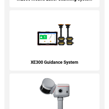
XE300 Guidance System