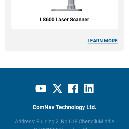
LS600 Laser Scanner
LEARN MORE
ComNav Technology Ltd.
Address: Building 2, No.618 ChengliuMiddle