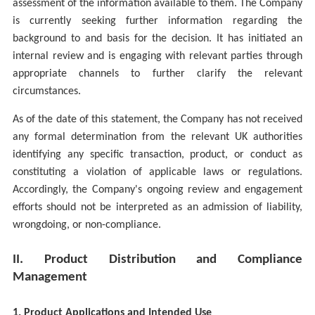
assessment of the information available to them. The Company
is currently seeking further information regarding the
background to and basis for the decision. It has initiated an
internal review and is engaging with relevant parties through
appropriate channels to further clarify the relevant
circumstances.
As of the date of this statement, the Company has not received
any formal determination from the relevant UK authorities
identifying any specific transaction, product, or conduct as
constituting a violation of applicable laws or regulations.
Accordingly, the Company's ongoing review and engagement
efforts should not be interpreted as an admission of liability,
wrongdoing, or non-compliance.
II. Product Distribution and Compliance
Management
1. Product Applications and Intended Use