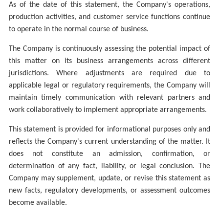
As of the date of this statement, the Company's operations,
production activities, and customer service functions continue
to operate in the normal course of business.
The Company is continuously assessing the potential impact of
this matter on its business arrangements across different
jurisdictions. Where adjustments are required due to
applicable legal or regulatory requirements, the Company will
maintain timely communication with relevant partners and
work collaboratively to implement appropriate arrangements.
This statement is provided for information
al purposes only and
reflects the Company's current understanding of the matter. It
does not constitute an admission, confirmation, or
determination of any fact, liability, or legal conclusion.
The
Company may supplement, update, or revise this statement as
new facts, regulatory developments, or assessment outcomes
become available.