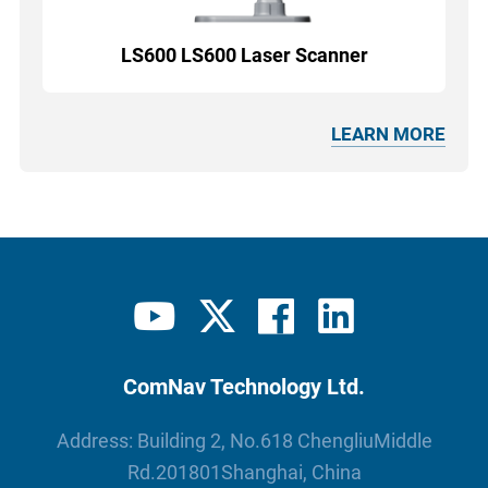
LS600 LS600 Laser Scanner
LEARN MORE
ComNav Technology Ltd.
Address: Building 2, No.618 ChengliuMiddle
Rd.201801Shanghai, China