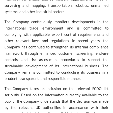
surveying and mapping, transportation, robotics, unmanned
systems, and other industrial sectors.
The Company continuously monitors developments in the
international trade environment and is committed to
complying with applicable export control requirements and
other relevant laws and regulations. In recent years, the
Company has continued to strengthen its internal compliance
framework through enhanced customer screening, end-use
controls, and risk assessment procedures to support the
sustainable development of its international business. The
Company remains committed to conducting its business in a
prudent, transparent, and responsible manner.
The Company takes its inclusion on the relevant FCDO list
seriously. Based on the information currently available to the
public, the Company understands that the decision was made
by the relevant UK authorities in accordance with their