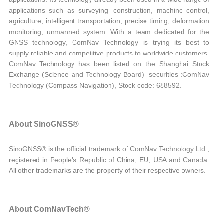
applications such as surveying, construction, machine control,
agriculture, intelligent transportation, precise timing, deformation
monitoring, unmanned system. With a team dedicated for the
GNSS technology, ComNav Technology is trying its best to
supply reliable and competitive products to worldwide customers.
ComNav Technology has been listed on the Shanghai Stock
Exchange (Science and Technology Board), securities :ComNav
Technology (Compass Navigation), Stock code: 688592.
About SinoGNSS®
SinoGNSS® is the official trademark of ComNav Technology Ltd.,
registered in People's Republic of China, EU, USA and Canada.
All other trademarks are the property of their respective owners.
About ComNavTech®