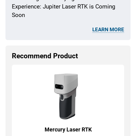
Experience: Jupiter Laser RTK is Coming
Soon
LEARN MORE
Recommend Product
Mercury Laser RTK