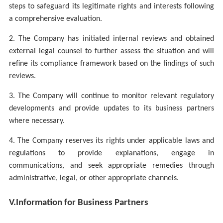
steps to safeguard its legitimate rights and interests following
a comprehensive evaluation.
2. The Company has initiated internal reviews and obtained
external legal counsel to further assess the situation and will
refine its compliance framework based on the findings of such
reviews.
3. The Company will continue to monitor relevant regulatory
developments and provide updates to its business partners
where necessary.
4. The Company reserves its rights under applicable laws and
regulations to provide explanations, engage in
communications, and seek appropriate remedies through
administrative, legal, or other appropriate channels.
V.
Information for Business Partners