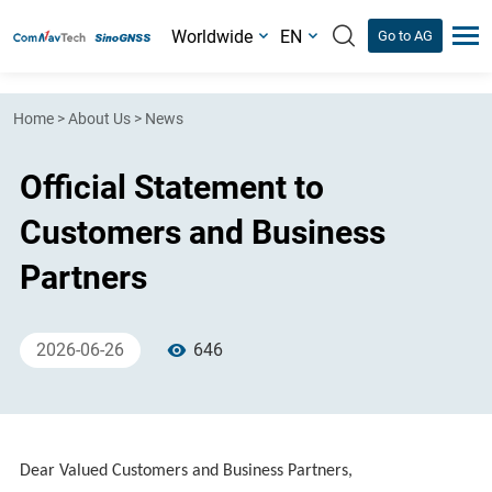
Worldwide
EN
Go to AG
Home
>
About Us
>
News
Official Statement to
Customers and Business
Partners
2026-06-26
646
Dear Valued Customers and Business Partners,