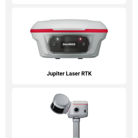
Jupiter Laser RTK