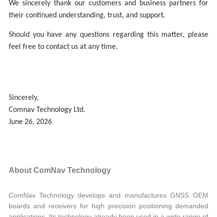
We sincerely thank our customers and business partners for
their continued understanding, trust, and support.
Should you have any questions regarding this matter, please
feel free to contact us at any time.
Sincerely,
Comnav Technology Ltd.
June 26, 2026
About ComNav Technology
ComNav Technology develops and manufactures GNSS OEM
boards and receivers for high precision positioning demanded
applications. Its technology already been used in a wide range of