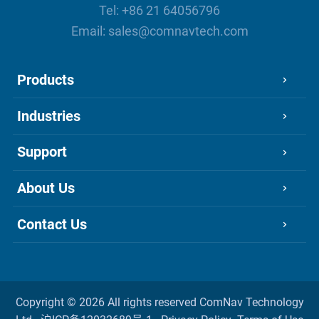
Tel:
+86 21 64056796
Email:
sales@comnavtech.com
Products
Industries
Support
About Us
Contact Us
Copyright ©
2026 All rights reserved
ComNav Technology