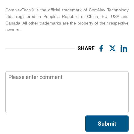
ComNavTech® is the official trademark of ComNav Technology
Ltd., registered in People's Republic of China, EU, USA and
Canada. All other trademarks are the property of their respective
owners.
SHARE
Submit