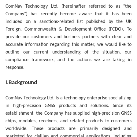
ComNav Technology Ltd. (hereinafter referred to as "the
Company") has recently become aware that it has been
included on a sanctions-related list published by the UK
Foreign, Commonwealth & Development Office (FCDO). To
provide our customers and business partners with clear and
accurate information regarding this matter, we would like to
outline our current understanding of the situation, our
compliance framework, and the actions we are taking in
response.
I.
Background
ComNav Technology Ltd. is a technology enterprise specializing
in high-precision GNSS products and solutions. Since its
establishment, the Company has supplied high-precision GNSS
chips, modules, receivers, and related products to customers
worldwide. These products are primarily designed and
marketed for civilian and commercial applications, including