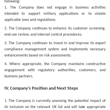
following:
1. The Company does not engage in business activities
intended to support military applications or to violate
applicable laws and regulations;
2. The Company continues to enhance its customer screening,
end-use review, and internal control procedures;
3. The Company continues to invest in and improve its export
compliance management system and implements necessary
enhancements based on risk assessments;
4. Where appropriate, the Company maintains constructive
engagement with regulatory authorities, customers, and
business partners.
IV. Company's Position and Next Steps
1. The Company is currently assessing the potential impact of
its inclusion on the relevant UK list and will take appropriate