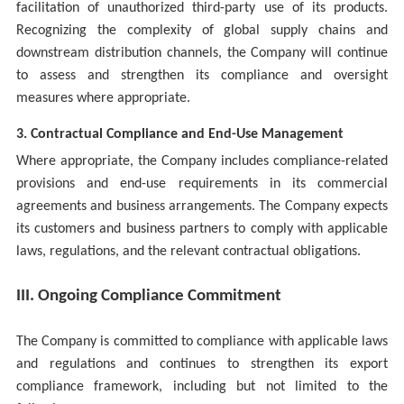
facilitation of unauthorized third-party use of its products.
Recognizing the complexity of global supply chains and
downstream distribution channels, the Company will continue
to assess and strengthen its compliance and oversight
measures where appropriate.
3. Contractual Compliance and End-Use Management
Where appropriate, the Company includes compliance-related
provisions and end-use requirements in its commercial
agreements and business arrangements. The Company expects
its customers and business partners to comply with applicable
laws, regulations, and the relevant contractual obligations.
III. Ongoing Compliance Commitment
The Company is committed to compliance with applicable laws
and regulations and continues to strengthen its export
compliance framework, including but not limited to the