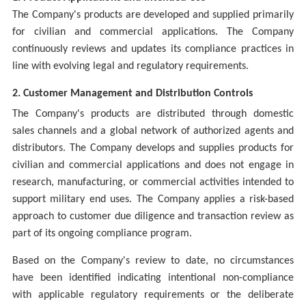
The Company's products are developed and supplied primarily
for civilian and commercial applications. The Company
continuously reviews and updates its compliance practices in
line with evolving legal and regulatory requirements.
2. Customer Management and Distribution Controls
The Company's products are distributed through domestic
sales channels and a global network of authorized agents and
distributors. The Company develops and supplies products for
civilian and commercial applications and does not engage in
research, manufacturing, or commercial activities intended to
support military end uses. The Company applies a risk-based
approach to customer due diligence and transaction review as
part of its ongoing compliance program.
Based on the Company's review to date, no circumstances
have been identified indicating intentional non-compliance
with applicable regulatory requirements or the deliberate