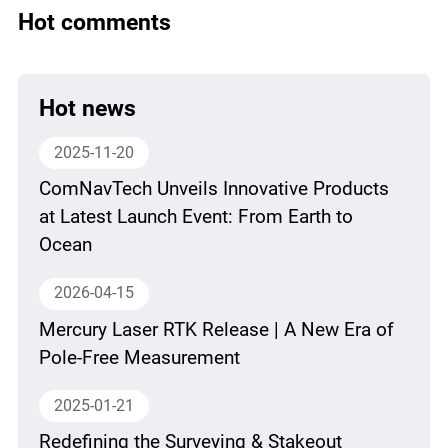
Hot comments
Hot news
2025-11-20
ComNavTech Unveils Innovative Products
at Latest Launch Event: From Earth to
Ocean
2026-04-15
Mercury Laser RTK Release | A New Era of
Pole-Free Measurement
2025-01-21
Redefining the Surveying & Stakeout