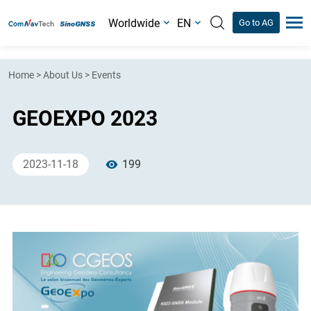
Worldwide
EN
Go to AG
Home
>
About Us
>
Events
GEOEXPO 2023
2023-11-18
199