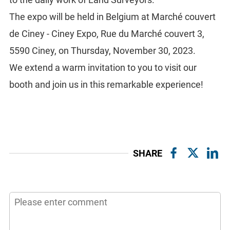
The expo will be held in Belgium at Marché couvert
de Ciney - Ciney Expo, Rue du Marché couvert 3,
5590 Ciney, on Thursday, November 30, 2023.
We extend a warm invitation to you to visit our
booth and join us in this remarkable experience!
SHARE