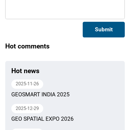
Submit
Hot comments
Hot news
2025-11-26
GEOSMART INDIA 2025
2025-12-29
GEO SPATIAL EXPO 2026