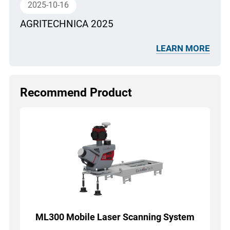
2025-10-16
AGRITECHNICA 2025
LEARN MORE
Recommend Product
ML300 Mobile Laser Scanning System