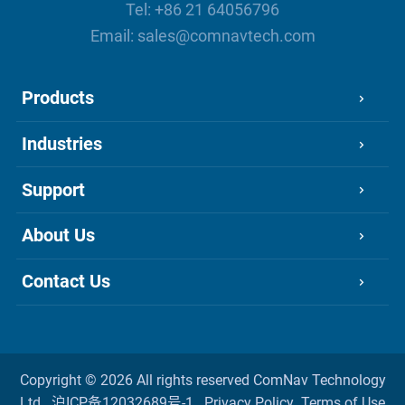
Tel:
+86 21 64056796
Email:
sales@comnavtech.com
Products
Industries
Support
About Us
Contact Us
Copyright ©
2026 All rights reserved
ComNav Technology
Ltd.
沪ICP备12032689号-1
Privacy Policy
Terms of Use