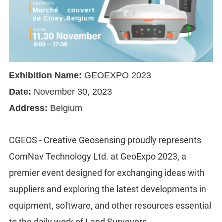
Exhibition Name:
GEOEXPO 2023
Date:
November 30, 2023
Address:
Belgium
CGEOS - Creative Geosensing proudly represents
ComNav Technology Ltd. at GeoExpo 2023, a
premier event designed for exchanging ideas with
suppliers and exploring the latest developments in
equipment, software, and other resources essential
to the daily work of Land Surveyors.