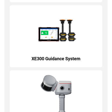
XE300 Guidance System