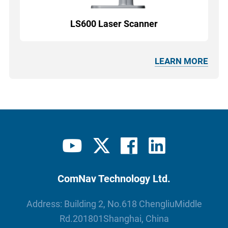
LS600 Laser Scanner
LEARN MORE
ComNav Technology Ltd.
Address: Building 2, No.618 ChengliuMiddle
Rd.201801Shanghai, China