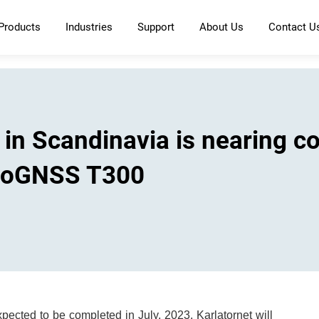
Products
Industries
Support
About Us
Contact U
g in Scandinavia is nearing c
inoGNSS T300
expected to be completed in July, 2023. Karlatornet will