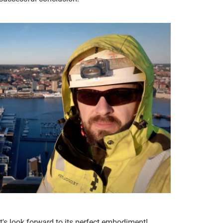
et's look forward to its perfect embodiment!