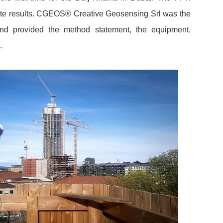
ate results. CGEOS® Creative Geosensing Srl was the
d provided the method statement, the equipment,
.