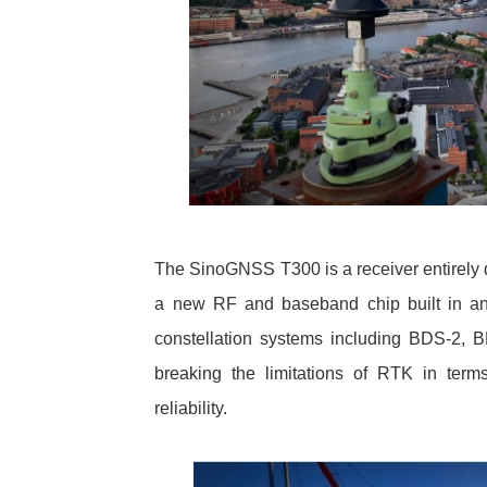
The SinoGNSS T300 is a receiver entirel
a new RF and baseband chip built in and
constellation systems including BDS-2
breaking the limitations of RTK in terms o
reliability.