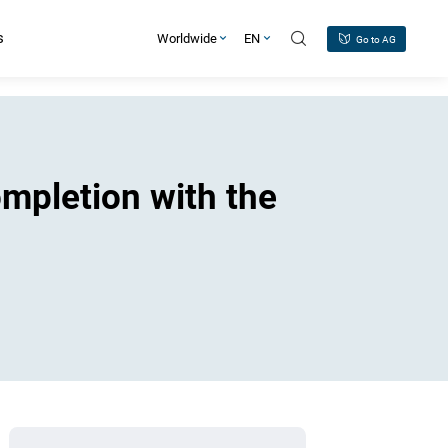
s
Worldwide
EN
Go to AG
ompletion with the