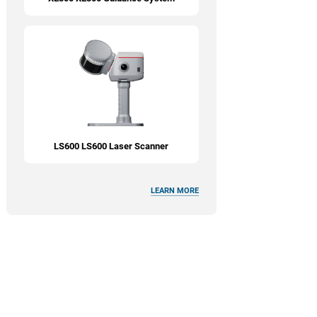
LS600 LS600 Laser Scanner
LEARN MORE