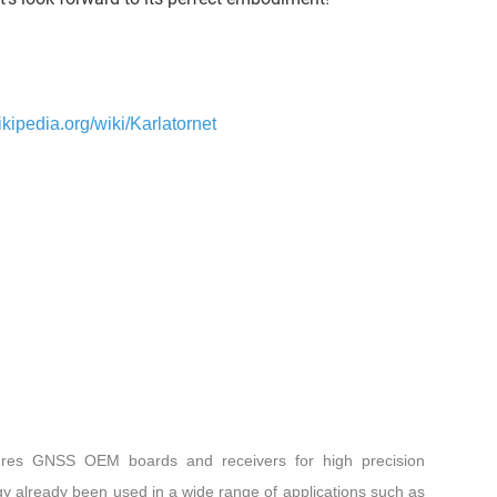
ikipedia.org/wiki/Karlatornet
res GNSS OEM boards and receivers for high precision
gy already been used in a wide range of applications such as