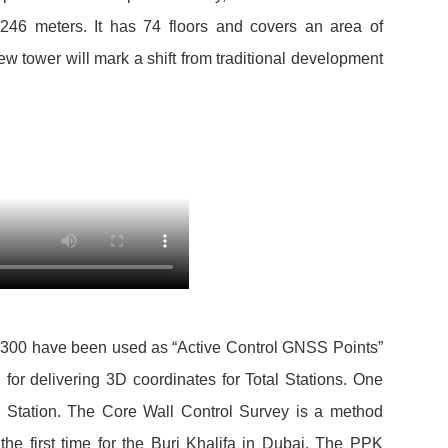
s 246 meters. It has 74 floors and covers an area of
ew tower will mark a shift from traditional development
 T300 have been used as “Active Control GNSS Points”
 for delivering 3D coordinates for Total Stations. One
tation. The Core Wall Control Survey is a method
he first time for the Burj Khalifa in Dubai. The PPK