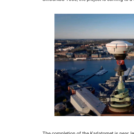
The completion of the Karlatornet is near, l