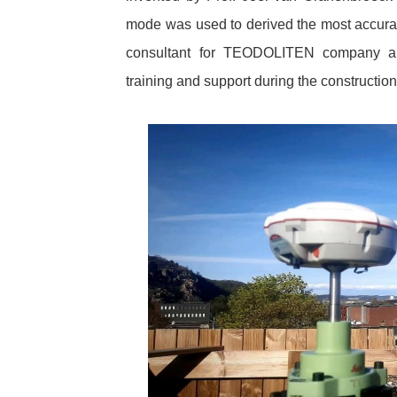
mode was used to derived the most accur
consultant for TEODOLITEN company an
training and support during the construction