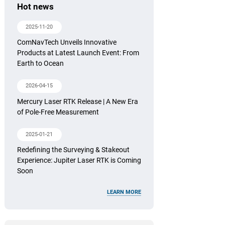
Hot news
2025-11-20
ComNavTech Unveils Innovative
Products at Latest Launch Event: From
Earth to Ocean
2026-04-15
Mercury Laser RTK Release | A New Era
of Pole-Free Measurement
2025-01-21
Redefining the Surveying & Stakeout
Experience: Jupiter Laser RTK is Coming
Soon
LEARN MORE