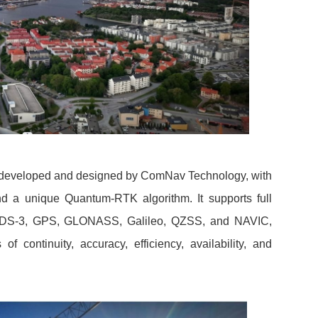
y developed and designed by ComNav Technology, with
 a unique Quantum-RTK algorithm. It supports full
, BDS-3, GPS, GLONASS, Galileo, QZSS, and NAVIC,
f continuity, accuracy, efficiency, availability, and