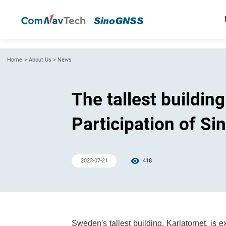
Home
>
About Us
>
News
The tallest buildin
Participation of S
2023-07-21
418
Sweden's tallest building, Karlatornet, is 