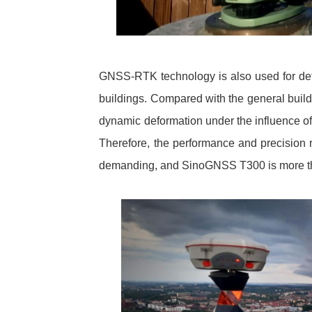
GNSS-RTK technology is also used for defor
buildings. Compared with the general buildi
dynamic deformation under the influence of 
Therefore, the performance and precision
demanding, and SinoGNSS T300 is more tha