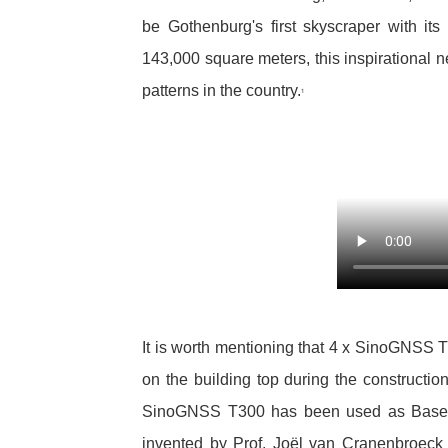
be Gothenburg's first skyscraper with it
143,000 square meters, this inspirational n
patterns in the country.
1
It is worth mentioning that 4 x SinoGNSS
on the building top during the construction
SinoGNSS T300 has been used as Base S
invented by Prof. Joël van Cranenbroeck t