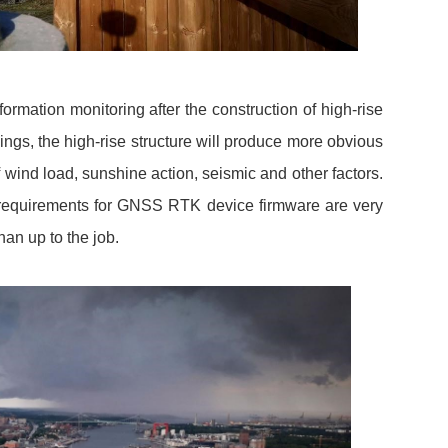
mation monitoring after the construction of high-rise
ngs, the high-rise structure will produce more obvious
wind load, sunshine action, seismic and other factors.
 requirements for GNSS RTK device firmware are very
n up to the job.