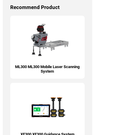
Recommend Product
ML300 ML300 Mobile Laser Scanning
System
XE300 XE300 Guidance System