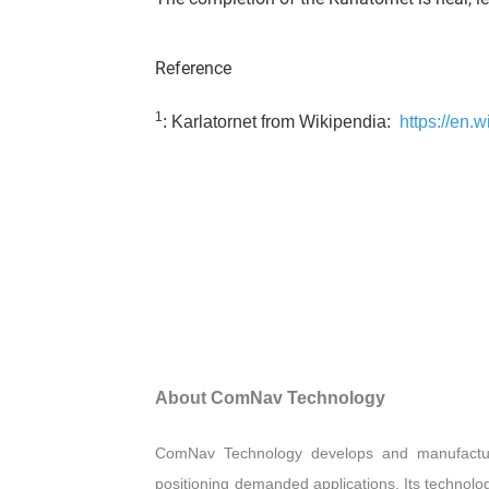
Reference
1
: Karlatornet from Wikipendia:
https://en.w
About ComNav Technology
ComNav Technology develops and manufactu
positioning demanded applications. Its technolo