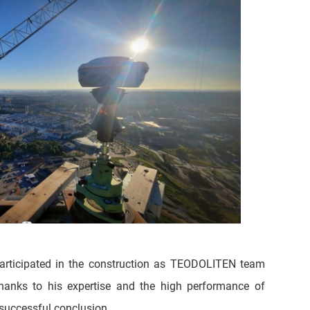
articipated in the construction as TEODOLITEN team
thanks to his expertise and the high performance of
successful conclusion.