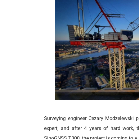
Surveying engineer Cezary Modzelewski p
expert, and after 4 years of hard work, 
SinoGNSS T300, the project is coming to a 